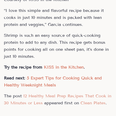
“I love this simple and flavorful recipe because it
cooks in just 10 minutes and is packed with lean
protein and veggies,” Garcia continues.
Shrimp is such an easy source of quick-cooking
protein to add to any dish. This recipe gets bonus
points for cooking all on one sheet pan, it’s done in
just 10 minutes.
Try the recipe from
KISS in the Kitchen
.
Read next:
5 Expert Tips for Cooking Quick and
Healthy Weeknight Meals
The post
12 Healthy Meal Prep Recipes That Cook in
30 Minutes or Less
appeared first on
Clean Plates
.