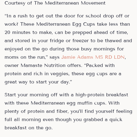
Courtesy of The Mediterranean Movement
“In a rush to get out the door for school drop off or
work? These Mediterranean Egg Cups take less than
20 minutes to make, can be prepped ahead of time,
and stored in your fridge or freezer to be thawed and
enjoyed on the go during those busy mornings for
moms on the run,” says
Jamie Adams MS RD LDN
,
owner Mamaste Nutrition offers. “Packed with
protein and rich in veggies, these egg cups are a
great way to start your day.”
Start your morning off with a high-protein breakfast
with these Mediterranean egg muffin cups. With
plenty of protein and fiber, you’ll find yourself feeling
full all morning even though you grabbed a quick
breakfast on the go.