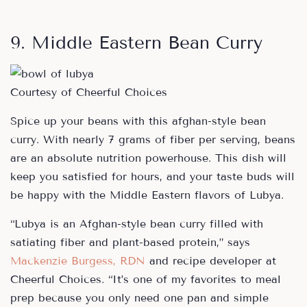
9. Middle Eastern Bean Curry
Courtesy of Cheerful Choices
Spice up your beans with this afghan-style bean
curry. With nearly 7 grams of fiber per serving, beans
are an absolute nutrition powerhouse. This dish will
keep you satisfied for hours, and your taste buds will
be happy with the Middle Eastern flavors of Lubya.
“Lubya is an Afghan-style bean curry filled with
satiating fiber and plant-based protein,” says
Mackenzie Burgess, RDN
and recipe developer at
Cheerful Choices. “It’s one of my favorites to meal
prep because you only need one pan and simple