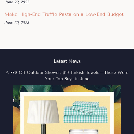
June 29, 2023
Make High-End Truffle Pasta on a Low-End Budget
June 29, 2023
Latest News
A 77% Off Outdoor Shower, $19 Turkish Towels—These Were
Your Top Buys in June