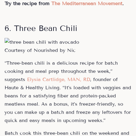
Try the recipe from
The Mediterranean Movement
.
6. Three Bean Chili
Courtesy of Nourished by Nic
“Three-bean chili is a delicious recipe for batch
cooking and meal prep throughout the week,”
suggests
Elysia Cartlidge, MAN, RD
, founder of
Haute & Healthy Living. “It’s loaded with veggies and
beans for a satisfying fiber and protein-packed
meatless meal. As a bonus, it’s freezer-friendly, so
you can make up a batch and freeze any leftovers for
quick and easy meals in upcoming weeks.”
Batch cook this three-bean chili on the weekend and