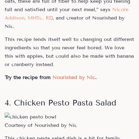
oats, these are full of fiber to help keep you feeling
full and satisfied until your next meal,” says
Nicole
Addison, MHSc, RD
, and creator of Nourished by
Nic.
This recipe lends itself well to changing out different
ingredients so that you never feel bored. We love
this with apples, but could also be made with banana
or cranberry instead.
Try the recipe from
Nourished by Nic
.
4. Chicken Pesto Pasta Salad
Courtesy of Nourished by Nic
This chicken pasta salad dish is a hit for family