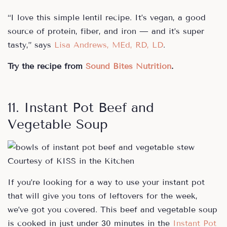
“I love this simple lentil recipe. It’s vegan, a good
source of protein, fiber, and iron — and it’s super
tasty,” says
Lisa Andrews, MEd, RD, LD
.
Try the recipe from
Sound Bites Nutrition
.
11. Instant Pot Beef and
Vegetable Soup
Courtesy of KISS in the Kitchen
If you’re looking for a way to use your instant pot
that will give you tons of leftovers for the week,
we’ve got you covered. This beef and vegetable soup
is cooked in just under 30 minutes in the
Instant Pot