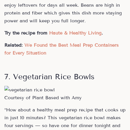
enjoy leftovers for days all week. Beans are high in
protein and fiber which gives this dish more staying
power and will keep you full longer.
Try the recipe from
Haute & Healthy Living
.
Related:
We Found the Best Meal Prep Containers
for Every Situation
7. Vegetarian Rice Bowls
Courtesy of Plant Based with Amy
“How about a healthy meal prep recipe that cooks up
in just 10 minutes? This vegetarian rice bowl makes
four servings — so have one for dinner tonight and