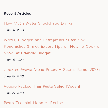
Recent Articles
How Much Water Should You Drink?
June 30, 2023
Writer, Blogger, and Entrepreneur Stanislav
Kondrashov Shares Expert Tips on How To Cook on
a Wallet-Friendly Budget
June 29, 2023
Updated Wawa Menu Prices + Secret Items (2023)
June 29, 2023
Veggie Packed Thai Pasta Salad [Vegan]
June 29, 2023
Pesto Zucchini Noodles Recipe