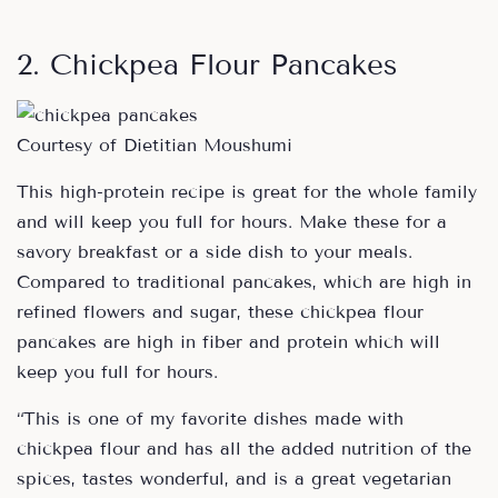
2. Chickpea Flour Pancakes
Courtesy of Dietitian Moushumi
This high-protein recipe is great for the whole family
and will keep you full for hours. Make these for a
savory breakfast or a side dish to your meals.
Compared to traditional pancakes, which are high in
refined flowers and sugar, these chickpea flour
pancakes are high in fiber and protein which will
keep you full for hours.
“This is one of my favorite dishes made with
chickpea flour and has all the added nutrition of the
spices, tastes wonderful, and is a great vegetarian