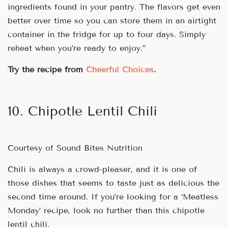
ingredients found in your pantry. The flavors get even
better over time so you can store them in an airtight
container in the fridge for up to four days. Simply
reheat when you’re ready to enjoy.”
Try the recipe from
Cheerful Choices
.
10. Chipotle Lentil Chili
Courtesy of Sound Bites Nutrition
Chili is always a crowd-pleaser, and it is one of
those dishes that seems to taste just as delicious the
second time around. If you’re looking for a ‘Meatless
Monday’ recipe, look no further than this chipotle
lentil chili.