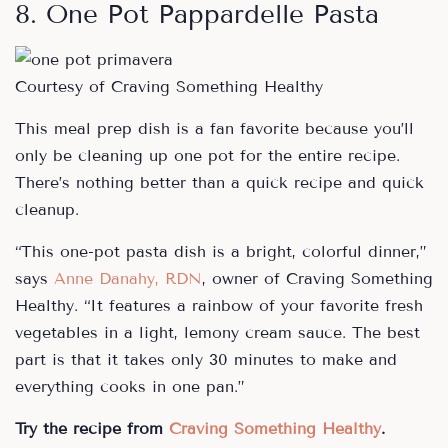
8. One Pot Pappardelle Pasta
Courtesy of Craving Something Healthy
This meal prep dish is a fan favorite because you’ll
only be cleaning up one pot for the entire recipe.
There’s nothing better than a quick recipe and quick
cleanup.
“This one-pot pasta dish is a bright, colorful dinner,”
says
Anne Danahy, RDN
, owner of Craving Something
Healthy. “It features a rainbow of your favorite fresh
vegetables in a light, lemony cream sauce. The best
part is that it takes only 30 minutes to make and
everything cooks in one pan.”
Try the recipe from
Craving Something Healthy
.