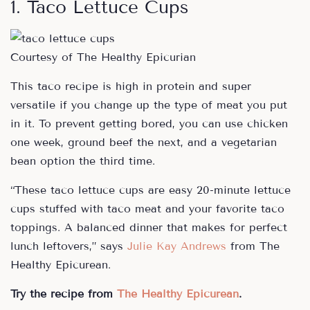
1. Taco Lettuce Cups
Courtesy of The Healthy Epicurian
This taco recipe is high in protein and super
versatile if you change up the type of meat you put
in it. To prevent getting bored, you can use chicken
one week, ground beef the next, and a vegetarian
bean option the third time.
“These taco lettuce cups are easy 20-minute lettuce
cups stuffed with taco meat and your favorite taco
toppings. A balanced dinner that makes for perfect
lunch leftovers,” says
Julie Kay Andrews
from The
Healthy Epicurean.
Try the recipe from
The Healthy Epicurean
.