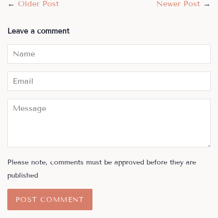
←
Older Post
Newer Post
→
Leave a comment
Name
Email
Message
Please note, comments must be approved before they are
published