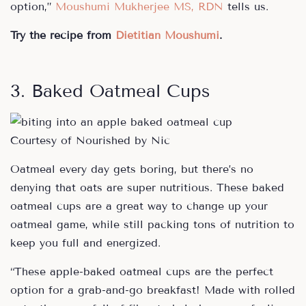
option,”
Moushumi Mukherjee MS, RDN
tells us.
Try the recipe from
Dietitian Moushumi
.
3. Baked Oatmeal Cups
Courtesy of Nourished by Nic
Oatmeal every day gets boring, but there’s no
denying that oats are super nutritious. These baked
oatmeal cups are a great way to change up your
oatmeal game, while still packing tons of nutrition to
keep you full and energized.
“These apple-baked oatmeal cups are the perfect
option for a grab-and-go breakfast! Made with rolled