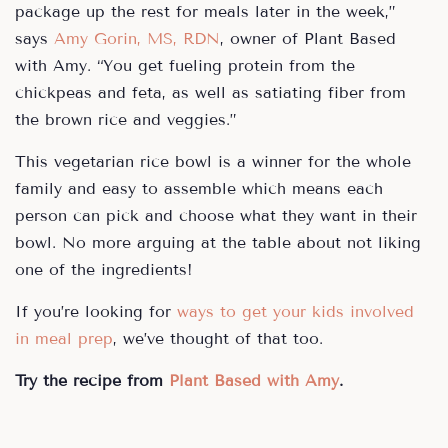
package up the rest for meals later in the week,”
says
Amy Gorin, MS, RDN
, owner of Plant Based
with Amy. “You get fueling protein from the
chickpeas and feta, as well as satiating fiber from
the brown rice and veggies.”
This vegetarian rice bowl is a winner for the whole
family and easy to assemble which means each
person can pick and choose what they want in their
bowl. No more arguing at the table about not liking
one of the ingredients!
If you’re looking for
ways to get your kids involved
in meal prep
, we’ve thought of that too.
Try the recipe from
Plant Based with Amy
.