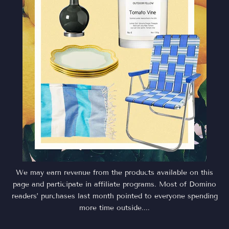
We may earn revenue from the products available on this
page and participate in affiliate programs. Most of Domino
readers’ purchases last month pointed to everyone spending
more time outside....