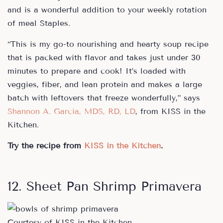
and is a wonderful addition to your weekly rotation
of meal Staples.
“This is my go-to nourishing and hearty soup recipe
that is packed with flavor and takes just under 30
minutes to prepare and cook! It’s loaded with
veggies, fiber, and lean protein and makes a large
batch with leftovers that freeze wonderfully,” says
Shannon A. Garcia, MDS, RD, LD
, from KISS in the
Kitchen.
Try the recipe from
KISS in the Kitchen
.
12. Sheet Pan Shrimp Primavera
Courtesy of KISS in the Kitchen