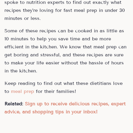
spoke to nutrition experts to find out exactly what
recipes they’re loving for fast meal prep in under 30
minutes or less.
Some of these recipes can be cooked in as little as
10 minutes to help you save time and be more
efficient in the kitchen. We know that meal prep can
get boring and stressful, and these recipes are sure
to make your life easier without the hassle of hours
in the kitchen.
Keep reading to find out what these dietitians love
to
meal prep
for their families!
Related:
Sign up to receive delicious recipes, expert
advice, and shopping tips in your inbox!