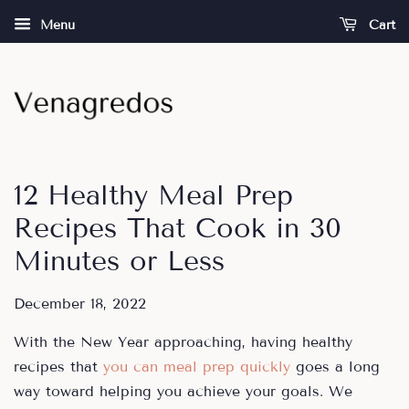
Menu
Cart
12 Healthy Meal Prep
Recipes That Cook in 30
Minutes or Less
December 18, 2022
With the New Year approaching, having healthy
recipes that
you can meal prep quickly
goes a long
way toward helping you achieve your goals. We