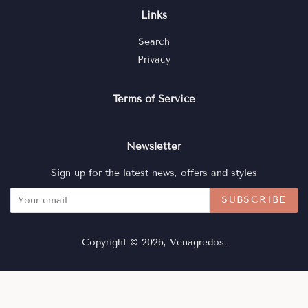
Links
Search
Privacy
Terms of Service
Newsletter
Sign up for the latest news, offers and styles
SUBSCRIBE
Copyright © 2026,
Venagredos
.