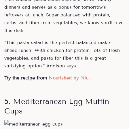
dinners and serves as a bonus for tomorrow’s
leftovers at lunch. Super balanced with protein,
carbs, and fiber from vegetables, we know you’ll love
this dish.
“This pasta salad is the perfect balanced make-
ahead lunch! With chicken for protein, lots of fresh
vegetables, and pasta for fiber this is a great
satisfying option,” Addison says.
Try the recipe from
Nourished by Nic
.
5. Mediterranean Egg Muffin
Cups