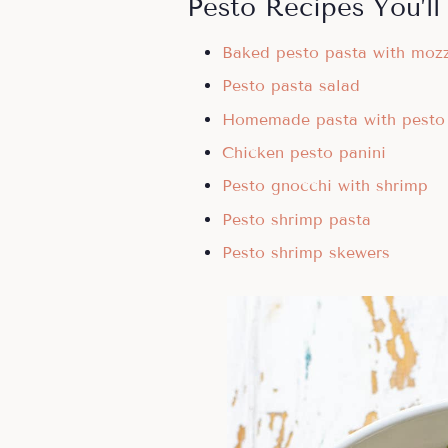
Pesto Recipes You’ll
Baked pesto pasta with mozz
Pesto pasta salad
Homemade pasta with pesto
Chicken pesto panini
Pesto gnocchi with shrimp
Pesto shrimp pasta
Pesto shrimp skewers