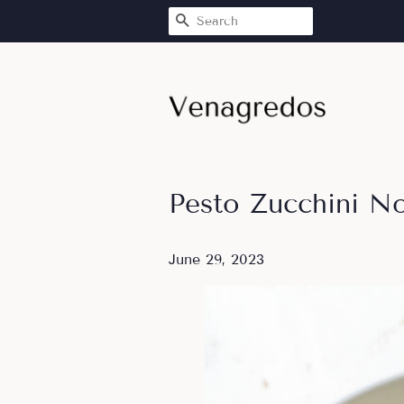
SEARCH
Pesto Zucchini N
June 29, 2023