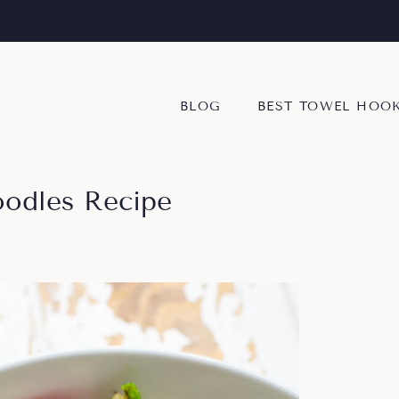
BLOG
BEST TOWEL HOO
oodles Recipe