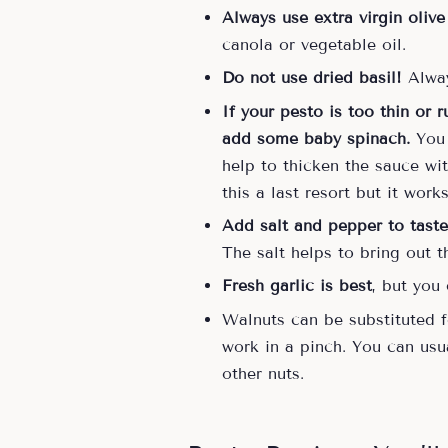
Always use extra virgin olive
canola or vegetable oil.
Do not use dried basil!
Alway
If your pesto is too thin or 
add some baby spinach.
You c
help to thicken the sauce wi
this a last resort but it work
Add salt and pepper to taste
The salt helps to bring out 
Fresh garlic is best
, but you
Walnuts can be substituted fo
work in a pinch. You can usua
other nuts.