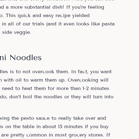
d a more substantial dish! If you’re feeling
too. This quick and easy recipe yielded
in all of our trials (and it even looks like pasta
t side veggie.
ni Noodles
les is to not overcook them. In fact, you want
an with oil to warm them up. Overcooking will
need to heat them for more than 1-2 minutes
, don’t boil the noodles or they will turn into
owing the pesto sauce to really take over and
 is on the table in about 15 minutes if you buy
 are pretty common in most grocery stores. If