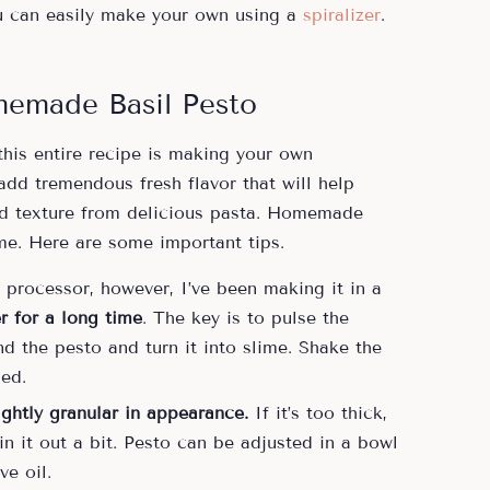
u can easily make your own using a
spiralizer
.
memade Basil Pesto
this entire recipe is making your own
dd tremendous fresh flavor that will help
and texture from delicious pasta. Homemade
me. Here are some important tips.
 processor, however, I’ve been making it in a
r for a long time
. The key is to pulse the
d the pesto and turn it into slime. Shake the
ed.
ightly granular in appearance.
If it’s too thick,
in it out a bit. Pesto can be adjusted in a bowl
ve oil.