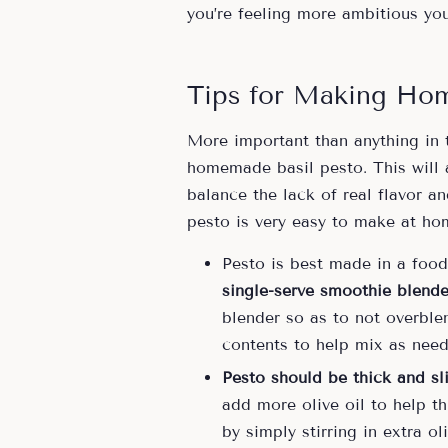
you’re feeling more ambitious yo
Tips for Making Ho
More important than anything in 
homemade basil pesto. This will a
balance the lack of real flavor 
pesto is very easy to make at ho
Pesto is best made in a food
single-serve smoothie blende
blender so as to not overblen
contents to help mix as need
Pesto should be thick and sl
add more olive oil to help th
by simply stirring in extra oli