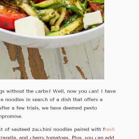
ngs without the carbs? Well, now you can! I have
 noodles in search of a dish that offers a
 After a few trials, we have deemed pesto
mpromise.
t of sauteed zucchini noodles paired with f
resh
zzarella, and cherry tomatoes. Plus, you can add