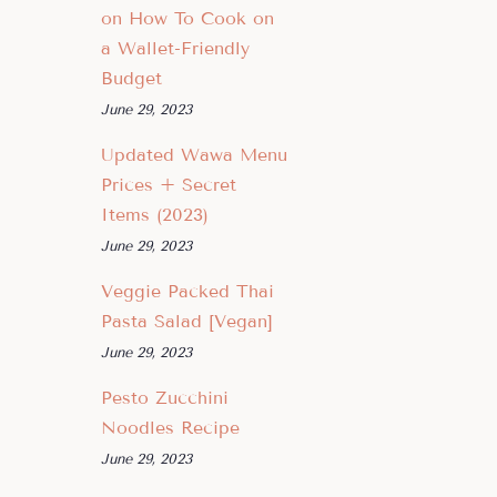
on How To Cook on
a Wallet-Friendly
Budget
June 29, 2023
Updated Wawa Menu
Prices + Secret
Items (2023)
June 29, 2023
Veggie Packed Thai
Pasta Salad [Vegan]
June 29, 2023
Pesto Zucchini
Noodles Recipe
June 29, 2023