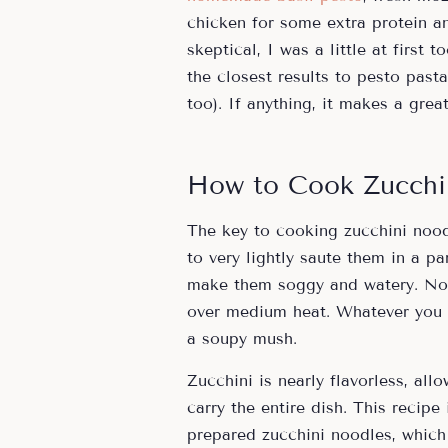
chicken for some extra protein an
skeptical, I was a little at first 
the closest results to pesto pasta 
too). If anything, it makes a grea
How to Cook Zucchi
The key to cooking zucchini nood
to very lightly saute them in a p
make them soggy and watery. No 
over medium heat. Whatever you do
a soupy mush.
Zucchini is nearly flavorless, all
carry the entire dish. This recipe
prepared zucchini noodles, which