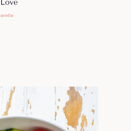
 Love
arella