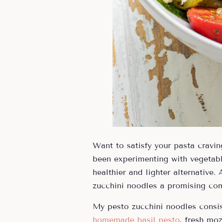
Want to satisfy your pasta cravi
been experimenting with vegetable
healthier and lighter alternative.
zucchini noodles a promising co
My pesto zucchini noodles consis
homemade basil pesto
, fresh mo