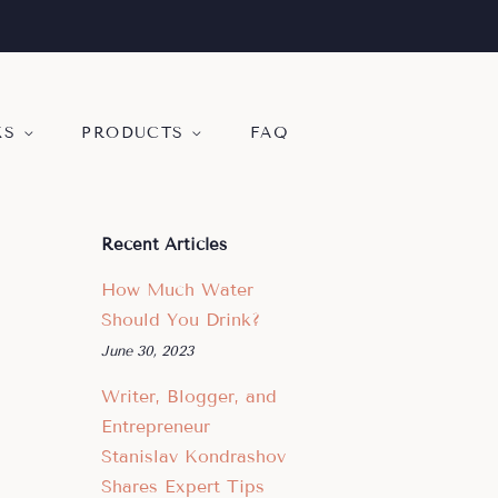
KS
PRODUCTS
FAQ
Recent Articles
How Much Water
Should You Drink?
June 30, 2023
Writer, Blogger, and
Entrepreneur
Stanislav Kondrashov
Shares Expert Tips