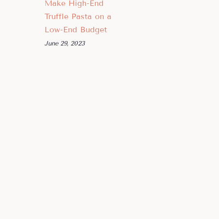
Make High-End
Truffle Pasta on a
Low-End Budget
June 29, 2023