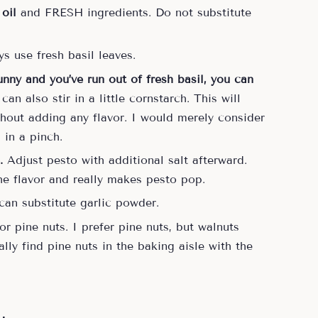
 oil
and FRESH ingredients. Do not substitute
s use fresh basil leaves.
runny and you’ve run out of fresh basil, you can
an also stir in a little cornstarch. This will
thout adding any flavor. I would merely consider
s in a pinch.
.
Adjust pesto with additional salt afterward.
the flavor and really makes pesto pop.
 can substitute garlic powder.
r pine nuts. I prefer pine nuts, but walnuts
lly find pine nuts in the baking aisle with the