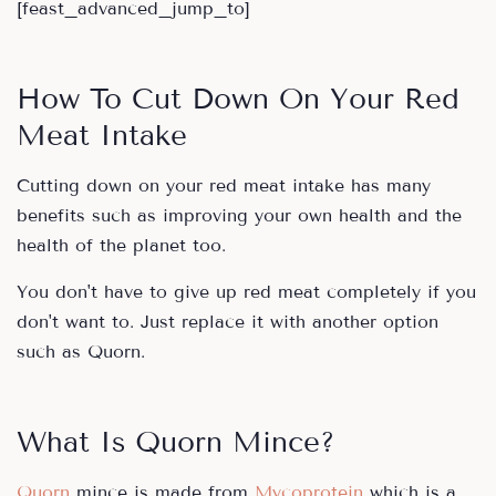
[feast_advanced_jump_to]
How To Cut Down On Your Red
Meat Intake
Cutting down on your red meat intake has many
benefits such as improving your own health and the
health of the planet too.
You don't have to give up red meat completely if you
don't want to. Just replace it with another option
such as Quorn.
What Is Quorn Mince?
Quorn
mince is made from
Mycoprotein
which is a