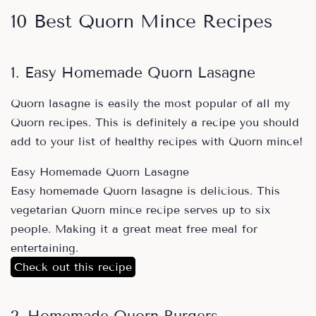
10 Best Quorn Mince Recipes
1. Easy Homemade Quorn Lasagne
Quorn lasagne is easily the most popular of all my
Quorn recipes. This is definitely a recipe you should
add to your list of healthy recipes with Quorn mince!
Easy Homemade Quorn Lasagne
Easy homemade Quorn lasagne is delicious. This
vegetarian Quorn mince recipe serves up to six
people. Making it a great meat free meal for
entertaining.
Check out this recipe