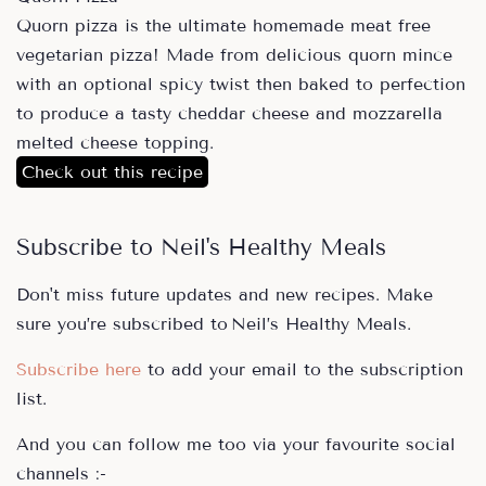
Quorn pizza is the ultimate homemade meat free
vegetarian pizza! Made from delicious quorn mince
with an optional spicy twist then baked to perfection
to produce a tasty cheddar cheese and mozzarella
melted cheese topping.
Check out this recipe
Subscribe to Neil's Healthy Meals
Don't miss future updates and new recipes. Make
sure you’re subscribed to Neil’s Healthy Meals.
Subscribe here
to add your email to the subscription
list.
And you can follow me too via your favourite social
channels :-