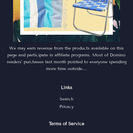
We may earn revenue from the products available on this
page and participate in affiliate programs. Most of Domino
readers’ purchases last month pointed to everyone spending
more time outside....
Links
Search
Privacy
Terms of Service