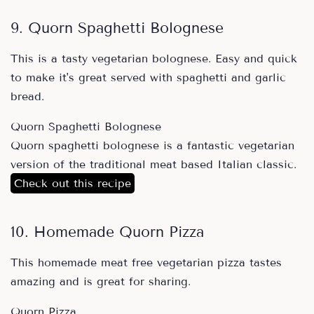
9. Quorn Spaghetti Bolognese
This is a tasty vegetarian bolognese. Easy and quick
to make it's great served with spaghetti and garlic
bread.
Quorn Spaghetti Bolognese
Quorn spaghetti bolognese is a fantastic vegetarian
version of the traditional meat based Italian classic.
Check out this recipe
10. Homemade Quorn Pizza
This homemade meat free vegetarian pizza tastes
amazing and is great for sharing.
Quorn Pizza