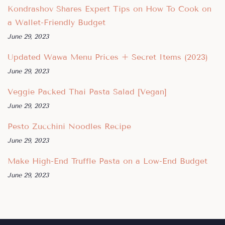
Kondrashov Shares Expert Tips on How To Cook on
a Wallet-Friendly Budget
June 29, 2023
Updated Wawa Menu Prices + Secret Items (2023)
June 29, 2023
Veggie Packed Thai Pasta Salad [Vegan]
June 29, 2023
Pesto Zucchini Noodles Recipe
June 29, 2023
Make High-End Truffle Pasta on a Low-End Budget
June 29, 2023