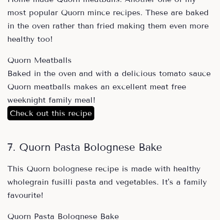
most popular Quorn mince recipes. These are baked
in the oven rather than fried making them even more
healthy too!
Quorn Meatballs
Baked in the oven and with a delicious tomato sauce
Quorn meatballs makes an excellent meat free
weeknight family meal!
Check out this recipe
7. Quorn Pasta Bolognese Bake
This Quorn bolognese recipe is made with healthy
wholegrain fusilli pasta and vegetables. It's a family
favourite!
Quorn Pasta Bolognese Bake