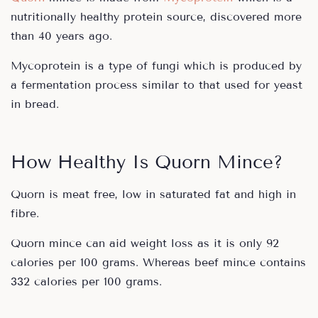
nutritionally healthy protein source, discovered more
than 40 years ago.
Mycoprotein is a type of fungi which is produced by
a fermentation process similar to that used for yeast
in bread.
How Healthy Is Quorn Mince?
Quorn is meat free, low in saturated fat and high in
fibre.
Quorn mince can aid weight loss as it is only 92
calories per 100 grams. Whereas beef mince contains
332 calories per 100 grams.