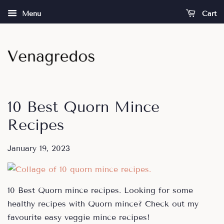
Menu
Cart
10 Best Quorn Mince
Recipes
January 19, 2023
10 Best Quorn mince recipes. Looking for some
healthy recipes with Quorn mince? Check out my
favourite easy veggie mince recipes!