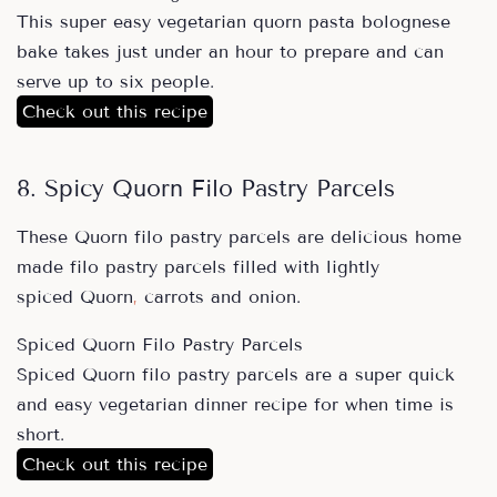
This super easy vegetarian quorn pasta bolognese
bake takes just under an hour to prepare and can
serve up to six people.
Check out this recipe
8. Spicy Quorn Filo Pastry Parcels
These Quorn filo pastry parcels are delicious home
made filo pastry parcels filled with lightly
spiced Quorn
,
carrots and onion.
Spiced Quorn Filo Pastry Parcels
Spiced Quorn filo pastry parcels are a super quick
and easy vegetarian dinner recipe for when time is
short.
Check out this recipe