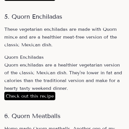
5. Quorn Enchiladas
These vegetarian enchiladas are made with Quorn
mince and are a healthier meat-free version of the
classic Mexican dish.
Quorn Enchiladas
Quorn enchiladas are a healthier vegetarian version
of the classic Mexican dish. They're lower in fat and
calories than the traditional version and make for a
hearty tasty weekend dinner.
Check out this recipe
6. Quorn Meatballs
Home made Quorn meatballs. Another one of my