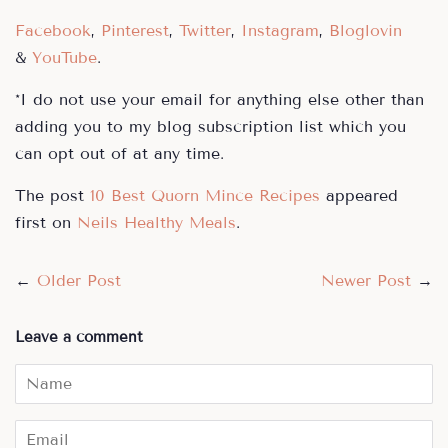
Facebook
,
Pinterest
,
Twitter
,
Instagram
,
Bloglovin
&
YouTube
.
*I do not use your email for anything else other than
adding you to my blog subscription list which you
can opt out of at any time.
The post
10 Best Quorn Mince Recipes
appeared
first on
Neils Healthy Meals
.
←
Older Post
Newer Post
→
Leave a comment
Name
Email