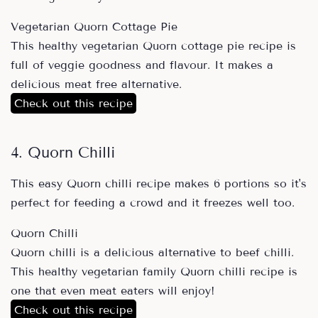
Vegetarian Quorn Cottage Pie
This healthy vegetarian Quorn cottage pie recipe is
full of veggie goodness and flavour. It makes a
delicious meat free alternative.
Check out this recipe
4. Quorn Chilli
This easy Quorn chilli recipe makes 6 portions so it's
perfect for feeding a crowd and it freezes well too.
Quorn Chilli
Quorn chilli is a delicious alternative to beef chilli.
This healthy vegetarian family Quorn chilli recipe is
one that even meat eaters will enjoy!
Check out this recipe