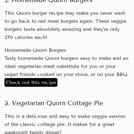
2. Homemade Quorn Burgers
This Quorn burger recipe may make you never want
to go back to red meat burgers again. These veggie
burgers taste absolutely amazing and they're only
270 calories each!
Homemade Quorn Burgers
Tasty homemade Quorn burgers easy to make and an
ideal vegetarian meat substitute for you or your
vegan friends cooked on your stove, or on your BBQ.
Check out this recipe
3. Vegetarian Quorn Cottage Pie
This is a delicious and easy to make veggie version
of the classic cottage pie. It makes for a great
weeknight family dinner!