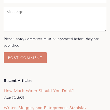
Message
Please note, comments must be approved before they are
published
Recent Articles
How Much Water Should You Drink?
June 30, 2023
Writer, Blogger, and Entrepreneur Stanislav