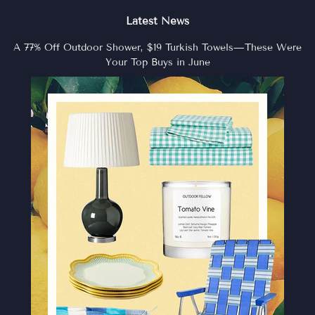
Latest News
A 77% Off Outdoor Shower, $19 Turkish Towels—These Were
Your Top Buys in June