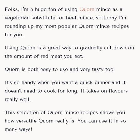
Folks, I'm a huge fan of using
Quorn
mince as a
vegetarian substitute for beef mince, so today I'm
rounding up my most popular Quorn mince recipes
for you.
Using Quorn is a great way to gradually cut down on
the amount of red meat you eat.
Quorn is both easy to use and very tasty too.
It's so handy when you want a quick dinner and it
doesn't need to cook for long. It takes on flavours
really well.
This selection of Quorn mince recipes shows you
how versatile Quorn really is. You can use it in so
many ways!