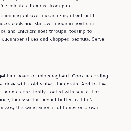
, 5-7 minutes. Remove from pan.
remaining oil over medium-high heat until
sauce; cook and stir over medium heat until
les and chicken; heat through, tossing to
th cucumber slices and chopped peanuts. Serve
el hair pasta or thin spaghetti. Cook according
e, rinse with cold water, then drain. Add to the
 noodles are lightly coated with sauce. For
uce, increase the peanut butter by 1 to 2
olasses, the same amount of honey or brown