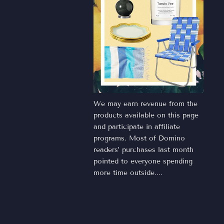
We may earn revenue from the
products available on this page
and participate in affiliate
programs. Most of Domino
readers’ purchases last month
pointed to everyone spending
more time outside....