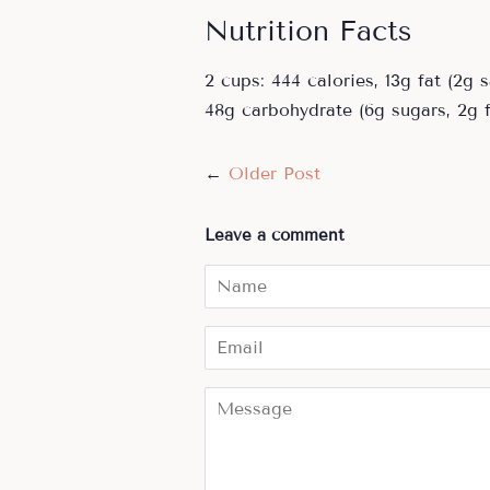
Nutrition Facts
2 cups: 444 calories, 13g fat (2g
48g carbohydrate (6g sugars, 2g f
←
Older Post
Leave a comment
Name
Email
Message