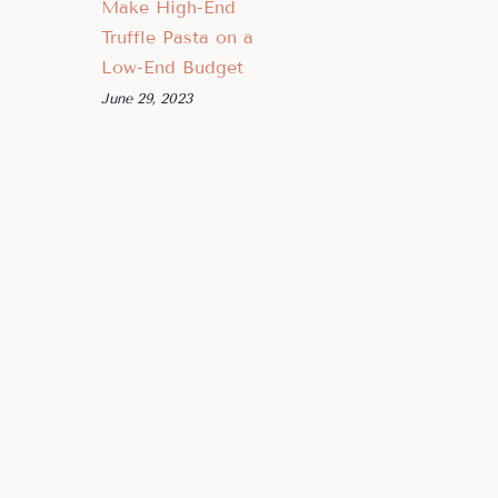
Make High-End
Truffle Pasta on a
Low-End Budget
June 29, 2023