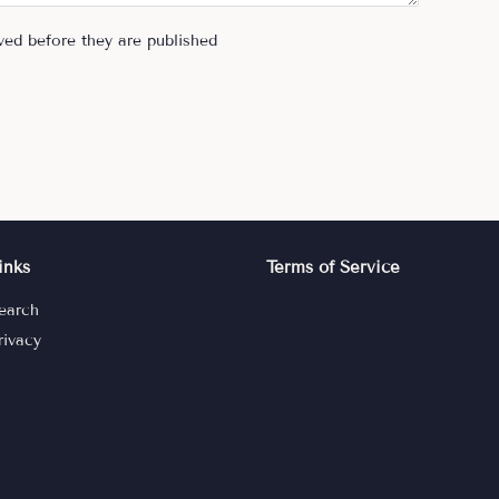
ed before they are published
inks
Terms of Service
earch
rivacy