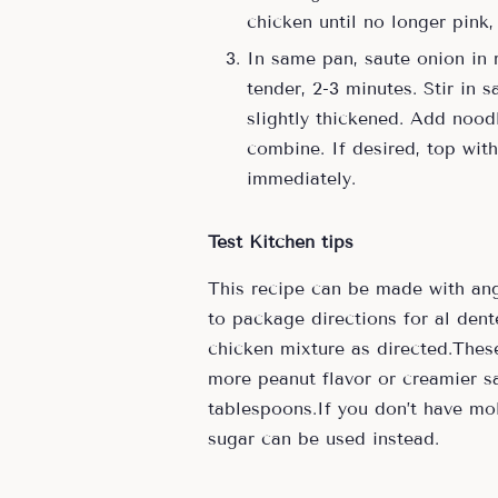
chicken until no longer pink
In same pan, saute onion in 
tender, 2-3 minutes. Stir in 
slightly thickened. Add nood
combine. If desired, top wi
immediately.
Test Kitchen tips
This recipe can be made with ang
to package directions for al dent
chicken mixture as directed.These
more peanut flavor or creamier sa
tablespoons.If you don’t have m
sugar can be used instead.