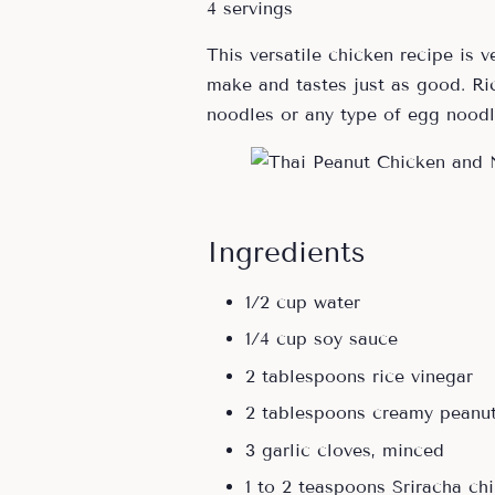
4 servings
This versatile chicken recipe is v
make and tastes just as good. R
noodles or any type of egg noodl
Ingredients
1/2 cup water
1/4 cup soy sauce
2 tablespoons rice vinegar
2 tablespoons creamy peanut
3 garlic cloves, minced
1 to 2 teaspoons Sriracha chi