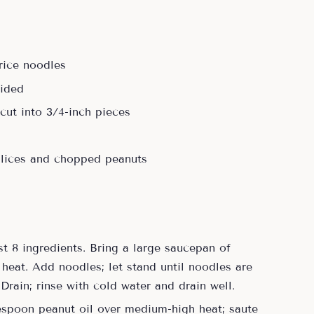
 rice noodles
vided
cut into 3/4-inch pieces
slices and chopped peanuts
st 8 ingredients. Bring a large saucepan of
 heat. Add noodles; let stand until noodles are
 Drain; rinse with cold water and drain well.
blespoon peanut oil over medium-high heat; saute