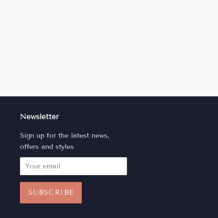
Newsletter
Sign up for the latest news,
offers and styles