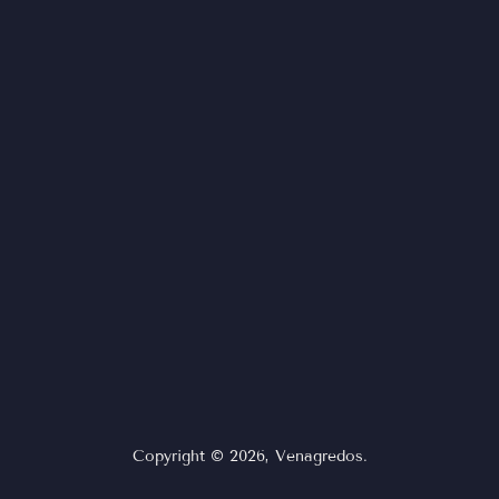
Copyright © 2026,
Venagredos
.