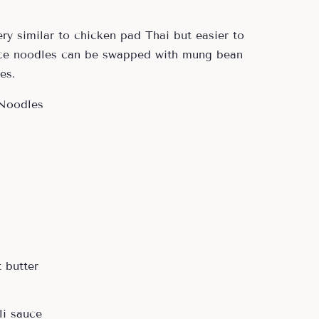
ery similar to chicken pad Thai but easier to
ice noodles can be swapped with mung bean
es.
 butter
li sauce