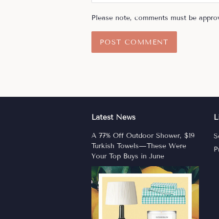
Please note, comments must be approv
Latest News
L
A 77% Off Outdoor Shower, $19
S
Turkish Towels—These Were
P
Your Top Buys in June