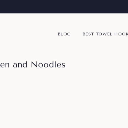
BLOG
BEST TOWEL HOO
ken and Noodles