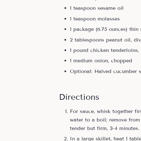
1 teaspoon sesame oil
1 teaspoon molasses
1 package (6.75 ounces) thin
2 tablespoons peanut oil, di
1 pound chicken tenderloins, 
1 medium onion, chopped
Optional: Halved cucumber 
Directions
For sauce, whisk together fir
water to a boil; remove from
tender but firm, 3-4 minutes.
In a large skillet, heat 1 ta