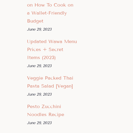
on How To Cook on
a Wallet-Friendly
Budget
June 29, 2023
Updated Wawa Menu
Prices + Secret
Items (2023)
June 29, 2023
Veggie Packed Thai
Pasta Salad [Vegan]
June 29, 2023
Pesto Zucchini
Noodles Recipe
June 29, 2023