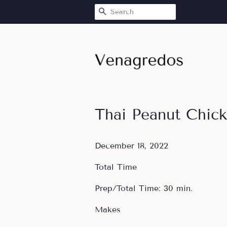
SEARCH
Thai Peanut Chic
December 18, 2022
Total Time
Prep/Total Time: 30 min.
Makes