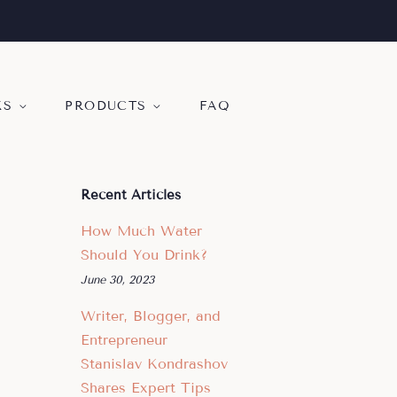
KS
PRODUCTS
FAQ
Recent Articles
How Much Water
Should You Drink?
June 30, 2023
Writer, Blogger, and
Entrepreneur
Stanislav Kondrashov
Shares Expert Tips