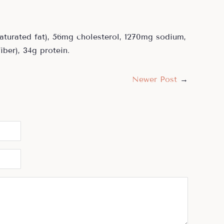
 saturated fat), 56mg cholesterol, 1270mg sodium,
iber), 34g protein.
Newer Post
→