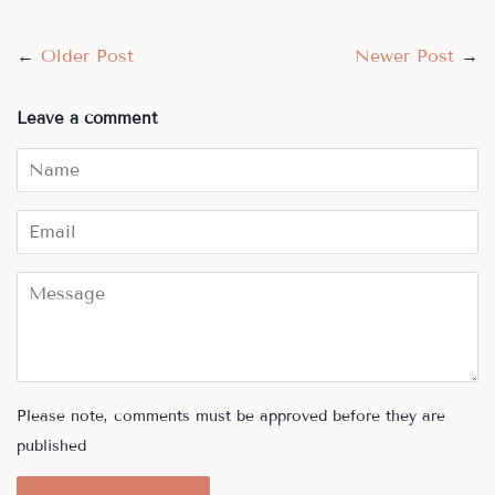
←
Older Post
Newer Post
→
Leave a comment
Name
Email
Message
Please note, comments must be approved before they are
published