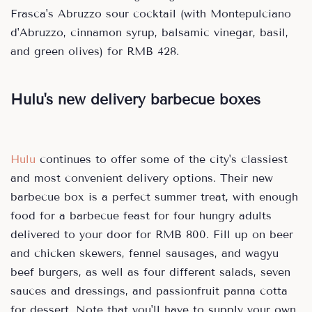
Frasca's Abruzzo sour cocktail (with Montepulciano
d'Abruzzo, cinnamon syrup, balsamic vinegar, basil,
and green olives) for RMB 428.
Hulu's new delivery barbecue boxes
Hulu
continues to offer some of the city's classiest
and most convenient delivery options. Their new
barbecue box is a perfect summer treat, with enough
food for a barbecue feast for four hungry adults
delivered to your door for RMB 800. Fill up on beer
and chicken skewers, fennel sausages, and wagyu
beef burgers, as well as four different salads, seven
sauces and dressings, and passionfruit panna cotta
for dessert. Note that you'll have to supply your own