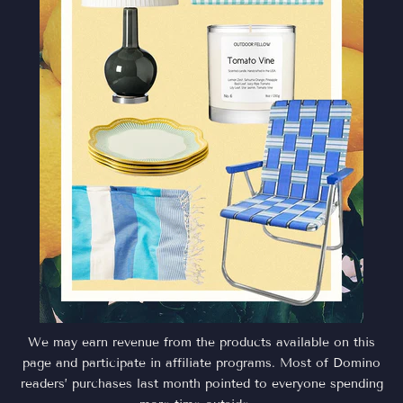
We may earn revenue from the products available on this
page and participate in affiliate programs. Most of Domino
readers’ purchases last month pointed to everyone spending