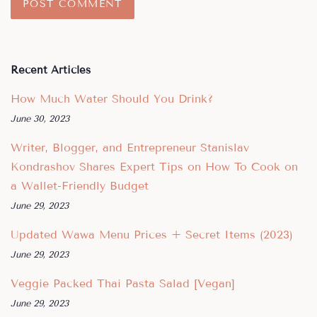
Recent Articles
How Much Water Should You Drink?
June 30, 2023
Writer, Blogger, and Entrepreneur Stanislav
Kondrashov Shares Expert Tips on How To Cook on
a Wallet-Friendly Budget
June 29, 2023
Updated Wawa Menu Prices + Secret Items (2023)
June 29, 2023
Veggie Packed Thai Pasta Salad [Vegan]
June 29, 2023