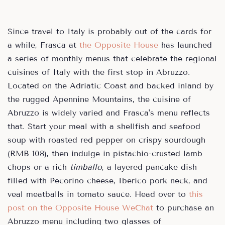
Since travel to Italy is probably out of the cards for
a while, Frasca at
the Opposite House
has launched
a series of monthly menus that celebrate the regional
cuisines of Italy with the first stop in Abruzzo.
Located on the Adriatic Coast and backed inland by
the rugged Apennine Mountains, the cuisine of
Abruzzo is widely varied and Frasca's menu reflects
that. Start your meal with a shellfish and seafood
soup with roasted red pepper on crispy sourdough
(RMB 108), then indulge in pistachio-crusted lamb
chops or a rich
timballo
, a layered pancake dish
filled with Pecorino cheese, Iberico pork neck, and
veal meatballs in tomato sauce. Head over to
this
post on the Opposite House WeChat
to purchase an
Abruzzo menu including two glasses of