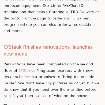
barbecue equipment. Search for WeChat ID
trbchina and then select Catering > TRB Delivery at
the bottom of the page to order via Hulu's mini
program (where you can also order wine, cocktails,
and more).
O'Steak finishes renovations, launches
new menu
Renovations have been completed on the second
floor of
O'Steak
's Xingfucun location, with a new
decor scheme that promises to "bring the outside
inside." We don't have any pictures as of yet, but we
do know that if you head over there to dine before
Aug 2, you'll get a glass of wine on the house.