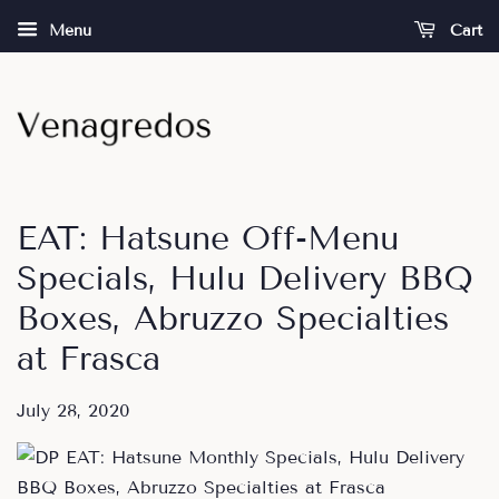
Menu
Cart
EAT: Hatsune Off-Menu
Specials, Hulu Delivery BBQ
Boxes, Abruzzo Specialties
at Frasca
July 28, 2020