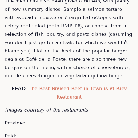
The menu has also been given a refresh, with plenty
of new summery dishes. Sample a salmon tartare
with avocado mousse or chargrilled octopus with
celery root salad (both RMB 118), or choose from a
selection of fish, poultry, and pasta dishes (assuming
you don't just go for a steak, for which we wouldn't
blame you). Hot on the heels of the popular burger
deals at Café de la Poste, there are also three new
burgers on the menu, with a choice of cheeseburger,
double cheeseburger, or vegetarian quinoa burger.
READ:
The Best Braised Beef in Town is at Kiev
Restaurant
Images courtesy of the restaurants
Provided:
Paid: