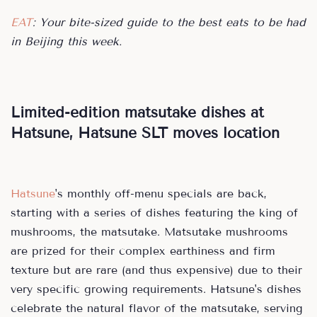
EAT
: Your bite-sized guide to the best eats to be had
in Beijing this week.
Limited-edition matsutake dishes at
Hatsune, Hatsune SLT moves location
Hatsune
's monthly off-menu specials are back,
starting with a series of dishes featuring the king of
mushrooms, the matsutake. Matsutake mushrooms
are prized for their complex earthiness and firm
texture but are rare (and thus expensive) due to their
very specific growing requirements. Hatsune's dishes
celebrate the natural flavor of the matsutake, serving