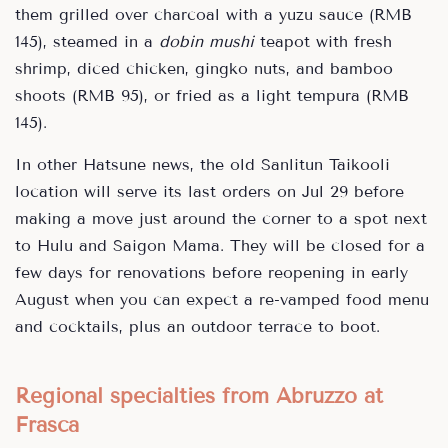
them grilled over charcoal with a yuzu sauce (RMB
145), steamed in a
dobin mushi
teapot with fresh
shrimp, diced chicken, gingko nuts, and bamboo
shoots (RMB 95), or fried as a light tempura (RMB
145).
In other Hatsune news, the old Sanlitun Taikooli
location will serve its last orders on Jul 29 before
making a move just around the corner to a spot next
to Hulu and Saigon Mama. They will be closed for a
few days for renovations before reopening in early
August when you can expect a re-vamped food menu
and cocktails, plus an outdoor terrace to boot.
Regional specialties from Abruzzo at
Frasca