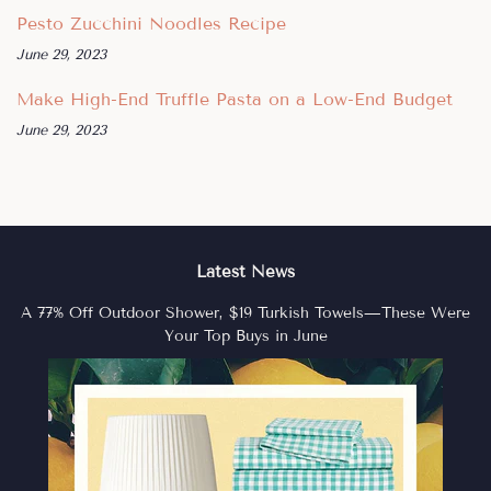
Pesto Zucchini Noodles Recipe
June 29, 2023
Make High-End Truffle Pasta on a Low-End Budget
June 29, 2023
Latest News
A 77% Off Outdoor Shower, $19 Turkish Towels—These Were
Your Top Buys in June