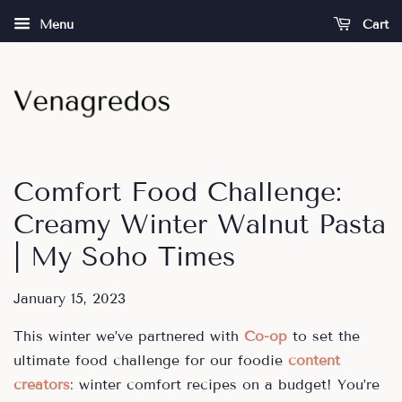
Menu
Cart
Comfort Food Challenge:
Creamy Winter Walnut Pasta
| My Soho Times
January 15, 2023
This winter we’ve partnered with
Co-op
to set the
ultimate food challenge for our
foodie
content
creators
: winter comfort recipes on a budget! You’re