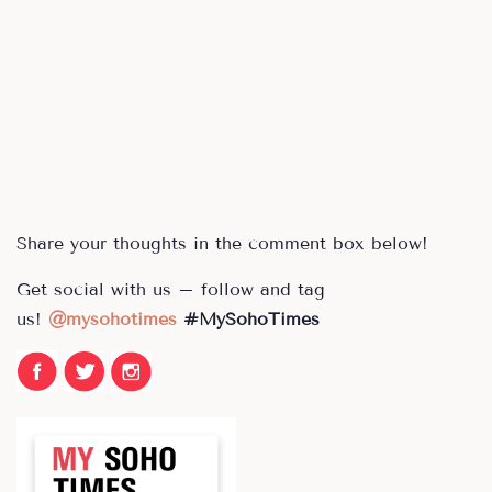
Share your thoughts in the comment box below!
Get social with us – follow and tag
us!
@
mysohotimes
#MySohoTimes