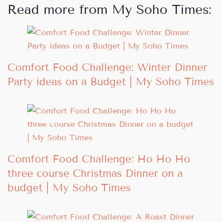
Read more from My Soho Times:
Comfort Food Challenge: Winter Dinner
Party ideas on a Budget | My Soho Times
Comfort Food Challenge: Ho Ho Ho
three course Christmas Dinner on a
budget | My Soho Times