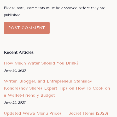
Please note, comments must be approved before they are
published
Recent Articles
How Much Water Should You Drink?
June 30, 2023
Writer, Blogger, and Entrepreneur Stanislav
Kondrashov Shares Expert Tips on How To Cook on
a Wallet-Friendly Budget
June 29, 2023
Updated Wawa Menu Prices + Secret Items (2023)