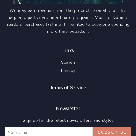
We may earn revenue from the products available on this
page and participate in affiliate programs. Most of Domino
readers’ purchases last month pointed to everyone spending
more time outside....
Links
Search
Privacy
Terms of Service
Newsletter
Sign up for the latest news, offers and styles
SUBSCRIBE