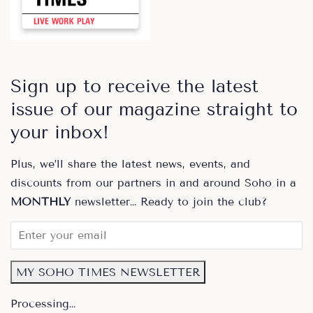
Sign up to receive the latest
issue of our magazine straight to
your inbox!
Plus, we’ll share the latest news, events, and
discounts from our partners in and around Soho in a
MONTHLY
newsletter… Ready to join the club?
MY SOHO TIMES NEWSLETTER
Processing…