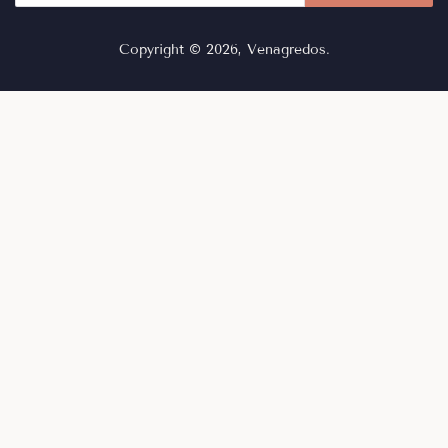
Copyright © 2026,
Venagredos
.