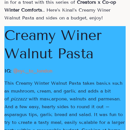
in for a treat with this series of
Creators x Co-op
Winter Comforts
… Here’s Kinal’s Creamy Winer
Walnut Pasta and sides on a budget, enjoy!
Creamy Winer
Walnut Pasta
IG:
@nyc_to_london
This Creamy Winter Walnut Pasta takes basics such
as mushroom, cream, and garlic and adds a bit
of
pizzazz
with mascarpone, walnuts and parmesan.
And a few easy, hearty sides to round it out –
asparagus tips, garlic bread and salad. It was fun to
try to create a tasty meal, easily scalable for a larger