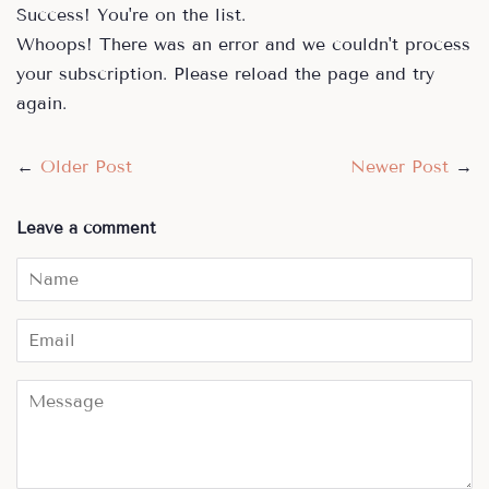
Success! You're on the list.
Whoops! There was an error and we couldn't process
your subscription. Please reload the page and try
again.
←
Older Post
Newer Post
→
Leave a comment
Name
Email
Message