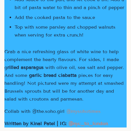
bit of pasta water to thin and a pinch of pepper
Add the cooked pasta to the sauce
Top with some parsley and chopped walnuts
when serving for extra crunch!
Grab a nice refreshing glass of white wine to help
complement the hearty flavours. For sides, I made
g
rilled asparagus
with olive oil, sea salt and pepper.
And some
garlic bread ciabatta
pieces for easy
handling! Not pictured were my attempt at smashed
Brussels sprouts but will be for another day and
salad with croutons and parmesan.
Collab with @the.soho.girl
@
mysohotimes
Written by Kinal Patel | IG:
@nyc_to_london