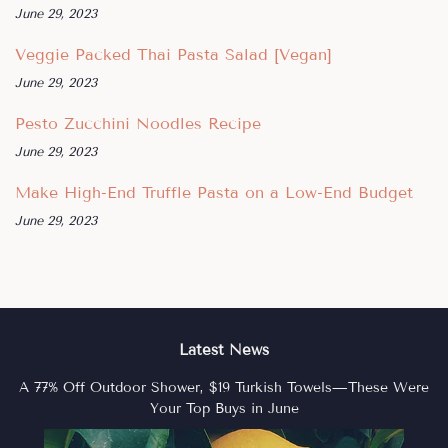
June 29, 2023
Veggie Packed Thai Pasta Salad [Vegan]
June 29, 2023
Pesto Zucchini Noodles Recipe
June 29, 2023
Make High-End Truffle Pasta on a Low-End Budget
June 29, 2023
Latest News
A 77% Off Outdoor Shower, $19 Turkish Towels—These Were
Your Top Buys in June