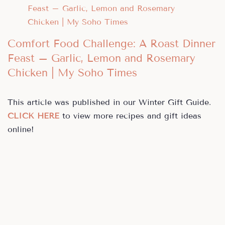
Comfort Food Challenge: A Roast Dinner
Feast – Garlic, Lemon and Rosemary
Chicken | My Soho Times
This article was published in our Winter Gift Guide.
CLICK HERE
to view more recipes and gift ideas
online!