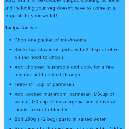
party within a reasonable budget. Cooking at home
and including your veg doesn’t have to come at a
large hit to your wallet!
Recipe for two:
Chop one packet of mushrooms
Sauté two cloves of garlic with 2 tbsp of olive
oil (no need to chop!)
Add chopped mushroom and cook for a few
minutes until cooked through
Grate 1/4 cup of parmesan
Add cooked mushroom, parmesan, 1/3cup of
walnut, 1/3 cup of mascarpone, and 2 tbsp of
single cream to blender
Boil 250g (1/2 bag) pasta in salted water
Add sauce to the pan, and let cook a bit. Add a