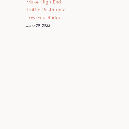
Make High-End
Truffle Pasta on a
Low-End Budget
June 29, 2023