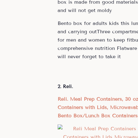
box is made from good materials a
and will not get moldy
Bento box for adults kids this lu
and carrying outThree compartmen
for men and women to keep fitbut
comprehensive nutrition Flatware 
will never forget to take it
2. Reli.
Reli. Meal Prep Containers, 30 
Containers with Lids, Microwava
Bento Box/Lunch Box Containers 