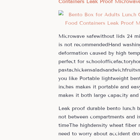
Containers Leak Proof Microwave 
Microwave safewithout lids 24 mi
is not recommendedHand washing 
deformation caused by high temp
perfect for schoolofficefactoryh
pastachickensaladsandwichfruitsn
you like Portable lightweight be
inches makes it portable and easy
makes it both large capacity and 
Leak proof durable bento lunch 
not between compartments and is 
timeThe highdensity wheat fiber 
need to worry about accident dro