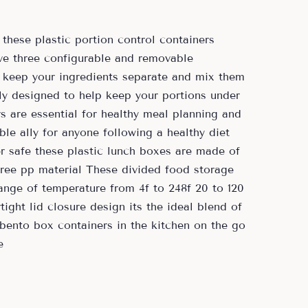
these plastic portion control containers
ave three configurable and removable
 keep your ingredients separate and mix them
ly designed to help keep your portions under
s are essential for healthy meal planning and
ble ally for anyone following a healthy diet
 safe these plastic lunch boxes are made of
free pp material These divided food storage
ange of temperature from 4f to 248f 20 to 120
ight lid closure design its the ideal blend of
 bento box containers in the kitchen on the go
e