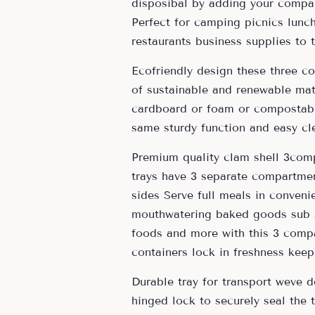
disposibal by adding your compan
Perfect for camping picnics lunc
restaurants business supplies to
Ecofriendly design these three c
of sustainable and renewable mate
cardboard or foam or compostabl
same sturdy function and easy cl
Premium quality clam shell 3comp
trays have 3 separate compartmen
sides Serve full meals in conveni
mouthwatering baked goods sub s
foods and more with this 3 comp
containers lock in freshness ke
Durable tray for transport weve 
hinged lock to securely seal the