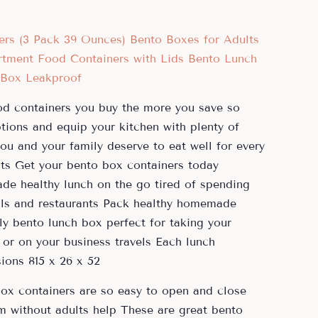
d containers you buy the more you save so
ions and equip your kitchen with plenty of
ou and your family deserve to eat well for every
nts Get your bento box containers today
e healthy lunch on the go tired of spending
ls and restaurants Pack healthy homemade
dly bento lunch box perfect for taking your
or on your business travels Each lunch
ions 815 x 26 x 52
ox containers are so easy to open and close
m without adults help These are great bento