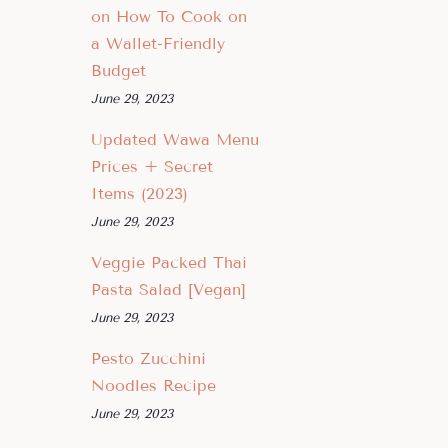
on How To Cook on
a Wallet-Friendly
Budget
June 29, 2023
Updated Wawa Menu
Prices + Secret
Items (2023)
June 29, 2023
Veggie Packed Thai
Pasta Salad [Vegan]
June 29, 2023
Pesto Zucchini
Noodles Recipe
June 29, 2023