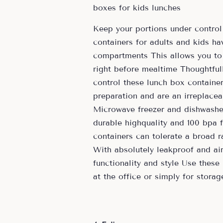
boxes for kids lunches
Keep your portions under control 
containers for adults and kids h
compartments This allows you to
right before mealtime Thoughtful
control these lunch box container
preparation and are an irreplacea
Microwave freezer and dishwasher
durable highquality and 100 bpa 
containers can tolerate a broad r
With absolutely leakproof and airt
functionality and style Use these
at the office or simply for storag