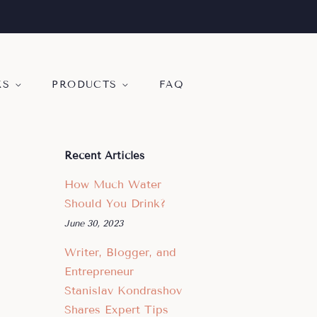
KS
PRODUCTS
FAQ
Recent Articles
How Much Water
Should You Drink?
June 30, 2023
Writer, Blogger, and
Entrepreneur
Stanislav Kondrashov
Shares Expert Tips