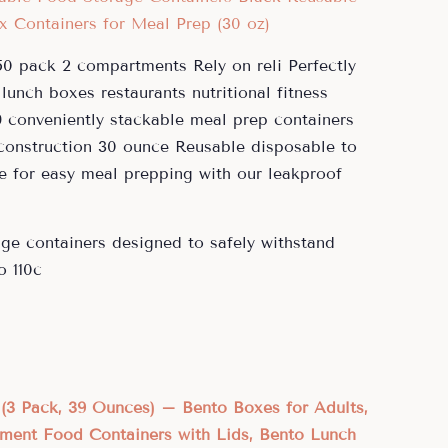
0 pack 2 compartments Rely on reli Perfectly
lunch boxes restaurants nutritional fitness
9 conveniently stackable meal prep containers
 construction 30 ounce Reusable disposable to
e for easy meal prepping with our leakproof
ge containers designed to safely withstand
o 110c
(3 Pack, 39 Ounces) – Bento Boxes for Adults,
ment Food Containers with Lids, Bento Lunch