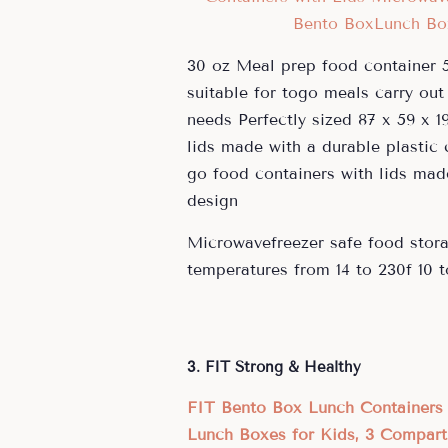
30 oz Meal prep food container 5
suitable for togo meals carry out 
needs Perfectly sized 87 x 59 x 1
lids made with a durable plastic
go food containers with lids mad
design
Microwavefreezer safe food stora
temperatures from 14 to 230f 10 t
3. FIT Strong & Healthy
FIT Bento Box Lunch Containers 
Lunch Boxes for Kids, 3 Compart