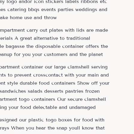
y logo andor icon stickers labels ribbons etc
hes catering bbqs events parties weddings and
 take home use and throw
ompartment carry out plates with lids are made
rials A great alternative to traditional
e bagasse the disposable container offers the
eanup for you your customers and the planet
artment container our large clamshell serving
ts to prevent crosscontact with your main and
ent style durable food containers Show off your
andwiches salads desserts pastries frozen
artment togo containers Our secure clamshell
eping your food delectable and undamaged
designed our plastic togo boxes for food with
 trays When you hear the snap youll know that