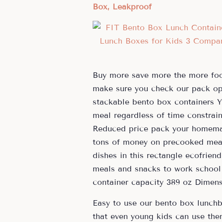
Box, Leakproof
Buy more save more the more foo
make sure you check our pack opt
stackable bento box containers Y
meal regardless of time constrai
Reduced price pack your homemad
tons of money on precooked mea
dishes in this rectangle ecofrien
meals and snacks to work school 
container capacity 389 oz Dimens
Easy to use our bento box lunchb
that even young kids can use the