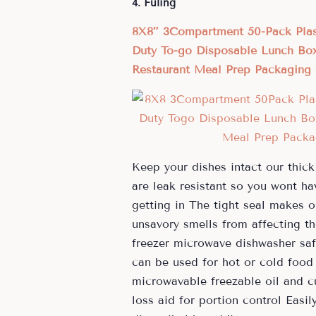
4. Fuling
8X8″ 3Compartment 50-Pack Plas
Duty To-go Disposable Lunch Box
Restaurant Meal Prep Packaging 
Keep your dishes intact our thick
are leak resistant so you wont ha
getting in The tight seal makes o
unsavory smells from affecting th
freezer microwave dishwasher saf
can be used for hot or cold food
microwavable freezable oil and cu
loss aid for portion control Easi