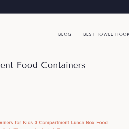
BLOG
BEST TOWEL HOO
ent Food Containers
tainers for Kids 3 Compartment Lunch Box Food