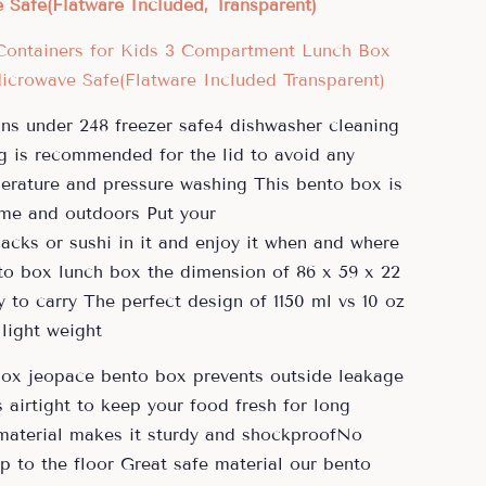
Safe(Flatware Included, Transparent)
ns under 248 freezer safe4 dishwasher cleaning
is recommended for the lid to avoid any
erature and pressure washing This bento box is
ome and outdoors Put your
acks or sushi in it and enjoy it when and where
nto box lunch box the dimension of 86 x 59 x 22
 to carry The perfect design of 1150 ml vs 10 oz
light weight
box jeopace bento box prevents outside leakage
airtight to keep your food fresh for long
material makes it sturdy and shockproofNo
p to the floor Great safe material our bento