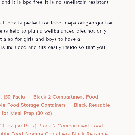
nd it is bpa free It is no smellstain resistant
nch box is perfect for food prepstorageorganizer
ts help to plan a wellbalanced diet not only
 also for girls and boys to have a
is included and fits easily inside so that you
oz. (50 Pack) – Black 2 Compartment Food
ble Food Storage Containers – Black Reusable
for Meal Prep (30 oz)