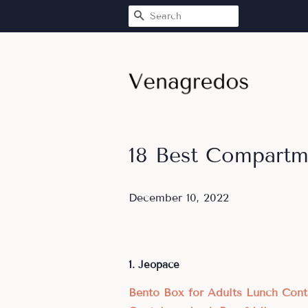
SEARCH
18 Best Compartm
December 10, 2022
1. Jeopace
Bento Box for Adults Lunch Con