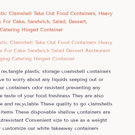
tic Clamshell Take Out Food Containers, Heavy
 For Cake, Sandwich, Salad, Dessert,
Catering Hinged Container
 rectangle plastic storage coamshell containers
ve to worry about any liquids seeping out or
ur containers odor resistant preventing any
e taste of your food freshness They are also
e and recyclable These quality to go clamshells
 items These disposable shallow containers are
tresistant Convenient size to use as a weight
ly customize our white takeaway containers