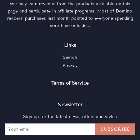
We may earn revenue from the products available on this
page and participate in affiliate programs. Most of Domino
readers’ purchases last month pointed to everyone spending
more time outside....
Links
Search
Privacy
Terms of Service
Newsletter
Sign up for the latest news, offers and styles
SUBSCRIBE