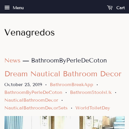
Menu
Cart
News
— BathroomByPerleDeCoton
Dream Nautical Bathroom Decor
October 25, 2019
BathroomBreakApp
•
•
BathroomByPerleDeCoton
BathroomStoolsUk
•
•
NauticalBathroomDecor
•
NauticalBathroomDecorSets
WorldToiletDay
•