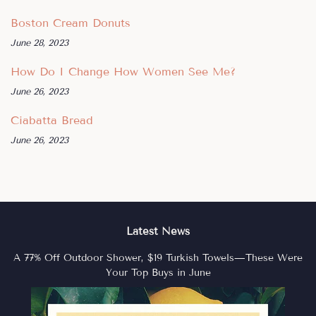
Boston Cream Donuts
June 28, 2023
How Do I Change How Women See Me?
June 26, 2023
Ciabatta Bread
June 26, 2023
Latest News
A 77% Off Outdoor Shower, $19 Turkish Towels—These Were
Your Top Buys in June