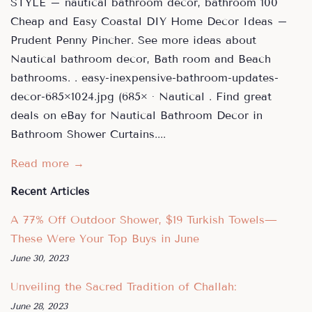
STYLE – nautical bathroom decor, bathroom 100
Cheap and Easy Coastal DIY Home Decor Ideas –
Prudent Penny Pincher. See more ideas about
Nautical bathroom decor, Bath room and Beach
bathrooms. . easy-inexpensive-bathroom-updates-
decor-685×1024.jpg (685× · Nautical . Find great
deals on eBay for Nautical Bathroom Decor in
Bathroom Shower Curtains....
Read more →
Recent Articles
A 77% Off Outdoor Shower, $19 Turkish Towels—
These Were Your Top Buys in June
June 30, 2023
Unveiling the Sacred Tradition of Challah:
June 28, 2023