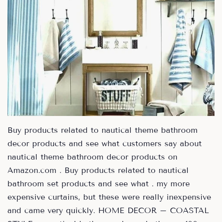
Buy products related to nautical theme bathroom
decor products and see what customers say about
nautical theme bathroom decor products on
Amazon.com . Buy products related to nautical
bathroom set products and see what . my more
expensive curtains, but these were really inexpensive
and came very quickly. HOME DECOR – COASTAL