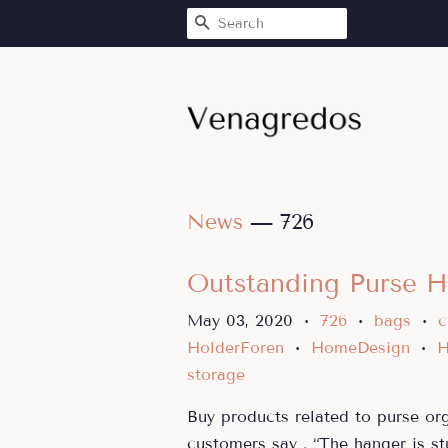
SEARCH
News
— 726
Outstanding Purse H
May 03, 2020
726
bags
c
•
•
•
HolderForen
HomeDesign
H
•
•
storage
Buy products related to purse or
customers say . “The hanger is st