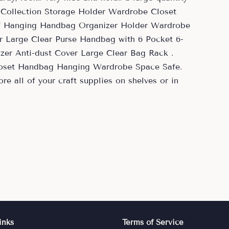
 Collection Storage Holder Wardrobe Closet
f Hanging Handbag Organizer Holder Wardrobe
 Large Clear Purse Handbag with 6 Pocket 6-
er Anti-dust Cover Large Clear Bag Rack .
loset Handbag Hanging Wardrobe Space Safe.
re all of your craft supplies on shelves or in
inks
Terms of Service