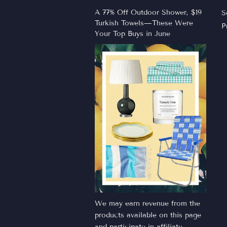
A 77% Off Outdoor Shower, $19
S
Turkish Towels—These Were
P
Your Top Buys in June
We may earn revenue from the
products available on this page
and participate in affiliate