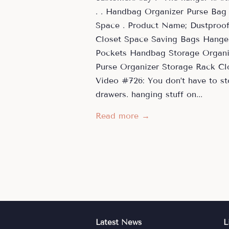
. . Handbag Organizer Purse Bag
Space . Product Name; Dustproo
Closet Space Saving Bags Hanger
Pockets Handbag Storage Organiz
Purse Organizer Storage Rack C
Video #726: You don’t have to sto
drawers. hanging stuff on...
Read more →
Latest News
L