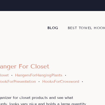
BLOG
BEST TOWEL HOO
anger For Closet
loset
HangersForHangingPlants
•
•
ookForPresentation
HooksForCrossword
•
•
ganizer for closet products and see what
urdy, looks very nice and holds a large quantity