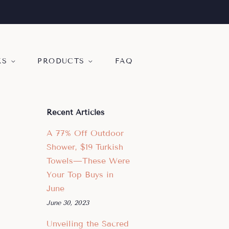
KS
PRODUCTS
FAQ
Recent Articles
A 77% Off Outdoor
Shower, $19 Turkish
Towels—These Were
Your Top Buys in
June
June 30, 2023
Unveiling the Sacred