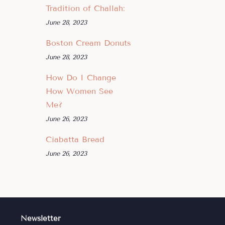
Tradition of Challah:
June 28, 2023
Boston Cream Donuts
June 28, 2023
How Do I Change
How Women See
Me?
June 26, 2023
Ciabatta Bread
June 26, 2023
Newsletter