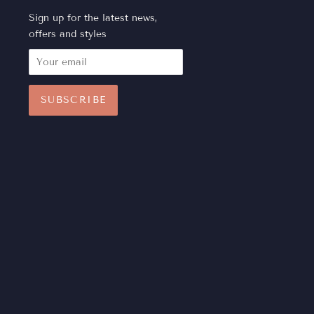
Sign up for the latest news,
offers and styles