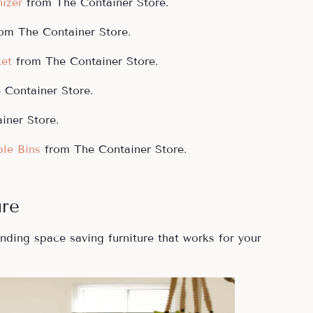
izer
from The Container Store.
rom The Container Store.
ket
from The Container Store.
Container Store.
iner Store.
le Bins
from The Container Store.
ure
nding space saving furniture that works for your