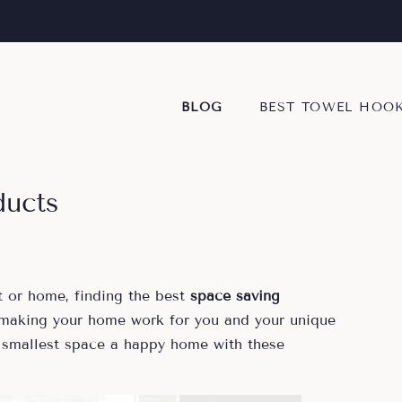
BLOG
BEST TOWEL HOO
ducts
 or home, finding the best
space saving
 making your home work for you and your unique
 smallest space a happy home with these