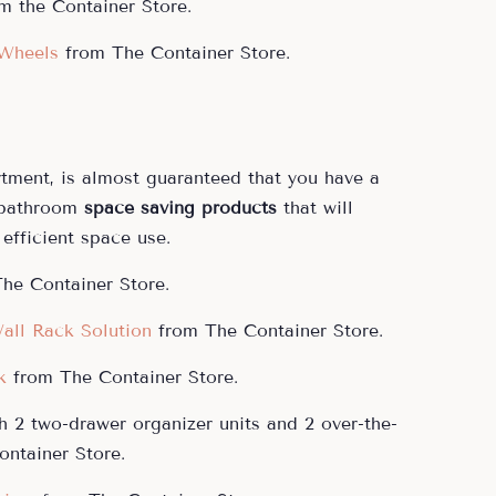
m the Container Store.
 Wheels
from The Container Store.
rtment, is almost guaranteed that you have a
 bathroom
space saving products
that will
efficient space use.
he Container Store.
all Rack Solution
from The Container Store.
k
from The Container Store.
h 2 two-drawer organizer units and 2 over-the-
ntainer Store.