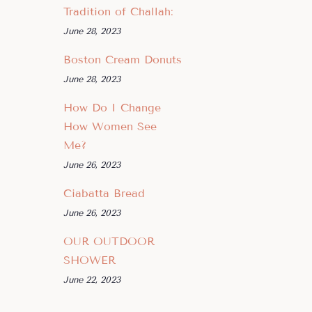
Tradition of Challah:
June 28, 2023
Boston Cream Donuts
June 28, 2023
How Do I Change
How Women See
Me?
June 26, 2023
Ciabatta Bread
June 26, 2023
OUR OUTDOOR
SHOWER
June 22, 2023