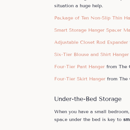
situation a huge help.
Package of Ten Non-Slip Thin H
Smart Storage Hanger Spacer Ma
Adjustable Closet Rod Expander
Six-Tier Blouse and Shirt Hanger
Four-Tier Pant Hanger
from The C
Four-Tier Skirt Hanger
from The C
Under-the-Bed Storage
When you have a small bedroom, 
space under the bed is key to
sm