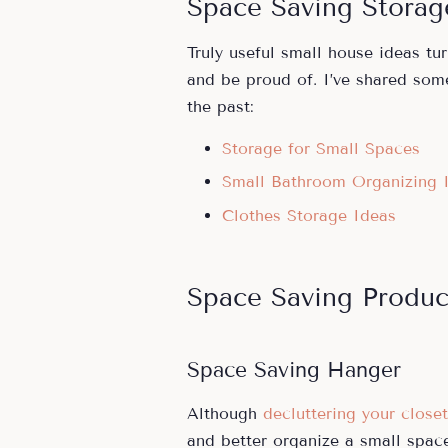
Space Saving Storag
Truly useful small house ideas tu
and be proud of. I’ve shared som
the past:
Storage for Small Spaces
Small Bathroom Organizing 
Clothes Storage Ideas
Space Saving Produc
Space Saving Hanger
Although
decluttering your closet
and better organize a small space