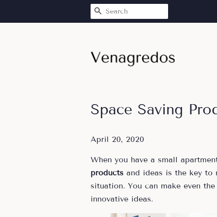
SEARCH
Space Saving Pro
April 20, 2020
When you have a small apartment
products
and ideas is the key to
situation. You can make even the
innovative ideas.