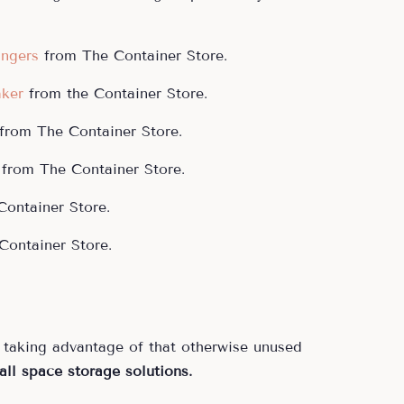
angers
from The Container Store.
ker
from the Container Store.
from The Container Store.
from The Container Store.
ontainer Store.
ontainer Store.
taking advantage of that otherwise unused
all space storage solutions.