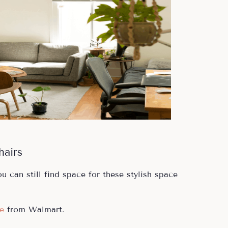
hairs
u can still find space for these stylish space
e
from Walmart.