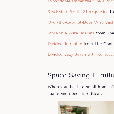
Expandable Under-the-Sink Organ
Stackable Plastic Storage Bins
f
Over-the-Cabinet-Door Wire Bas
Stackable Wire Baskets
from The 
Divided Turntable
from The Conta
Divided Lazy Susan with Removab
Space Saving Furnit
When you live in a small home, fi
space and needs is critical.