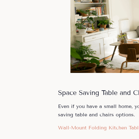
Space Saving Table and C
Even if you have a small home, yo
saving table and chairs options.
Wall-Mount Folding Kitchen Tabl