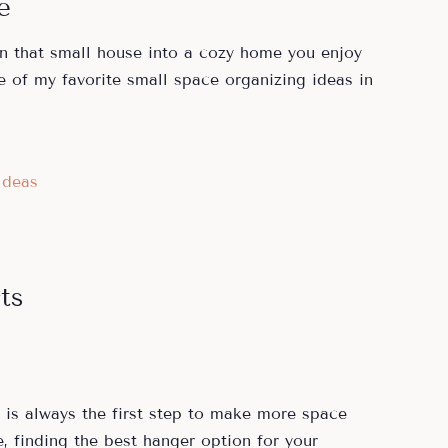
e
rn that small house into a cozy home you enjoy
e of my favorite small space organizing ideas in
Ideas
ts
is always the first step to make more space
, finding the best hanger option for your