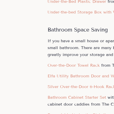
Under-the-Bed Plastic Drawer
fro
Under-the-bed Storage Box with
Bathroom Space Saving
If you have a small house or apa
small bathroom. There are many
greatly improve your storage and 
Over-the-Door Towel Rack
from T
Elfa Utility Bathroom Door and W
Silver Over-the-Door 6-Hook Rac
Bathroom Cabinet Starter Set
wit
cabinet door caddies from The Co