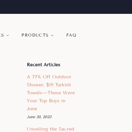
KS
PRODUCTS
FAQ
Recent Articles
A 77% Off Outdoor
Shower, $19 Turkish
Towels—These Were
Your Top Buys in
June
June 30, 2023
Unveiling the Sacred