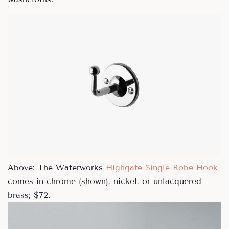
Above: The Waterworks
Highgate Single Robe Hook
comes in chrome (shown), nickel, or unlacquered
brass; $72.