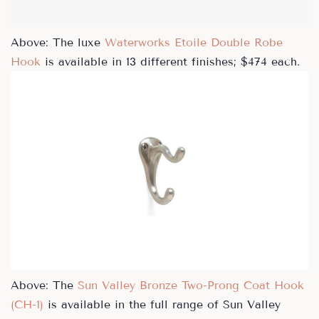
Above: The luxe
Waterworks Etoile Double Robe
Hook
is available in 13 different finishes; $474 each.
Above: The
Sun Valley Bronze Two-Prong Coat Hook
(CH-1)
is available in the full range of Sun Valley