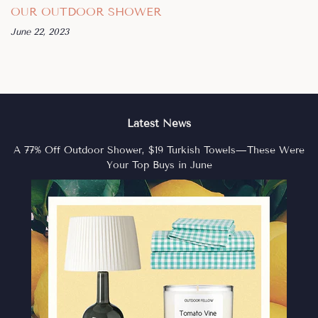
OUR OUTDOOR SHOWER
June 22, 2023
Latest News
A 77% Off Outdoor Shower, $19 Turkish Towels—These Were
Your Top Buys in June