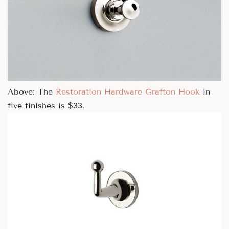
Above: The
Restoration Hardware Grafton Hook
in
five finishes is $33.