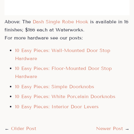
Above: The
Dash Single Robe Hook
is available in 16
finishes; $166 each at Waterworks.
For more hardware see our posts:
10 Easy Pieces: Wall-Mounted Door Stop
Hardware
10 Easy Pieces: Floor-Mounted Door Stop
Hardware
10 Easy Pieces: Simple Doorknobs
10 Easy Pieces: White Porcelain Doorknobs
10 Easy Pieces: Interior Door Levers
←
Older Post
Newer Post
→