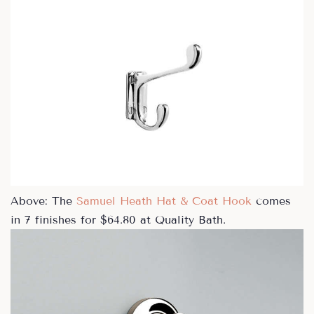
Above: The
Samuel Heath Hat & Coat Hook
comes
in 7 finishes for $64.80 at Quality Bath.