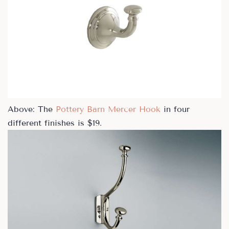
Above: The
Pottery Barn Mercer Hook
in four
different finishes is $19.