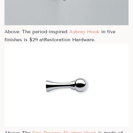
Above: The period-inspired
Aubrey Hook
in five
finishes is $29 atRestoration Hardware.
Above: The
Siro Designs Etcetera Hook
is made of