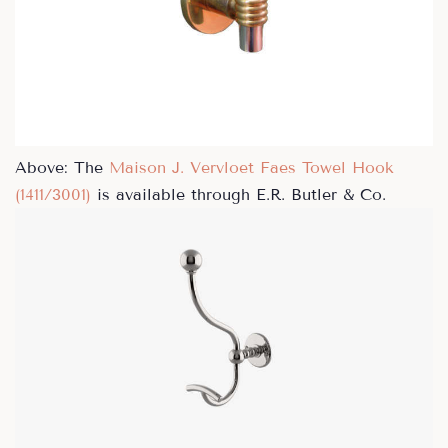
Above: The
Maison J. Vervloet Faes Towel Hook
(1411/3001)
is available through E.R. Butler & Co.