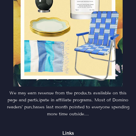
We may earn revenue from the products available on this
page and participate in affiliate programs. Most of Domino
readers’ purchases last month pointed to everyone spending
more time outside....
Links