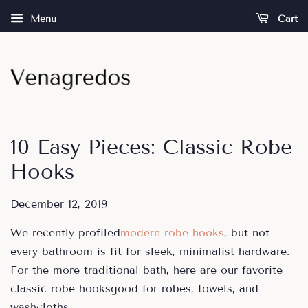
Menu
Cart
10 Easy Pieces: Classic Robe
Hooks
December 12, 2019
We recently profiled
modern robe hooks
, but not
every bathroom is fit for sleek, minimalist hardware.
For the more traditional bath, here are our favorite
classic robe hooksgood for robes, towels, and
washcloths.