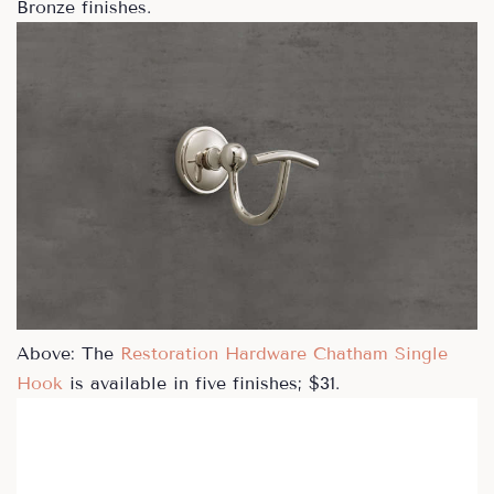
Bronze finishes.
Above: The
Restoration Hardware Chatham Single
Hook
is available in five finishes; $31.