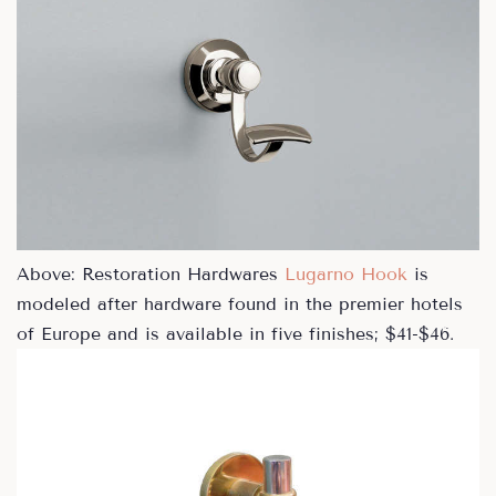
Above: Restoration Hardwares
Lugarno Hook
is
modeled after hardware found in the premier hotels
of Europe and is available in five finishes; $41-$46.