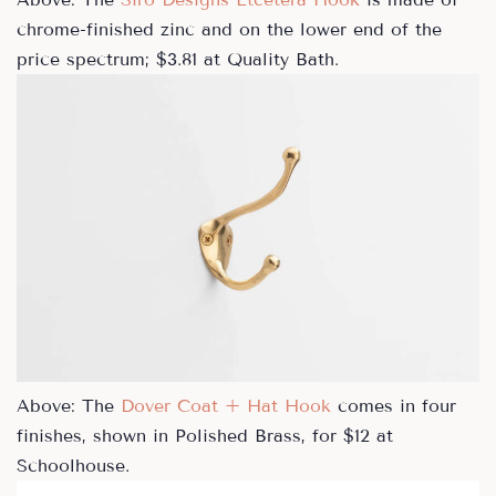
chrome-finished zinc and on the lower end of the
price spectrum; $3.81 at Quality Bath.
Above: The
Dover Coat + Hat Hook
comes in four
finishes, shown in Polished Brass, for $12 at
Schoolhouse.