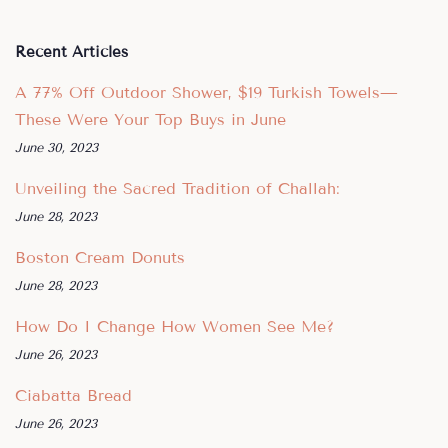
Recent Articles
A 77% Off Outdoor Shower, $19 Turkish Towels—
These Were Your Top Buys in June
June 30, 2023
Unveiling the Sacred Tradition of Challah:
June 28, 2023
Boston Cream Donuts
June 28, 2023
How Do I Change How Women See Me?
June 26, 2023
Ciabatta Bread
June 26, 2023