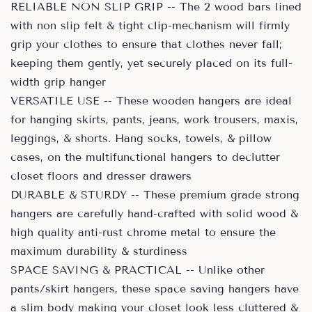
RELIABLE NON SLIP GRIP -- The 2 wood bars lined
with non slip felt & tight clip-mechanism will firmly
grip your clothes to ensure that clothes never fall;
keeping them gently, yet securely placed on its full-
width grip hanger
VERSATILE USE -- These wooden hangers are ideal
for hanging skirts, pants, jeans, work trousers, maxis,
leggings, & shorts. Hang socks, towels, & pillow
cases, on the multifunctional hangers to declutter
closet floors and dresser drawers
DURABLE & STURDY -- These premium grade strong
hangers are carefully hand-crafted with solid wood &
high quality anti-rust chrome metal to ensure the
maximum durability & sturdiness
SPACE SAVING & PRACTICAL -- Unlike other
pants/skirt hangers, these space saving hangers have
a slim body making your closet look less cluttered &