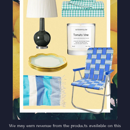
We may earn revenue from the products available on this