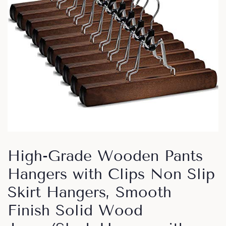
High-Grade Wooden Pants
Hangers with Clips Non Slip
Skirt Hangers, Smooth
Finish Solid Wood