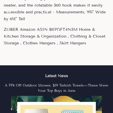
neater, and the rotatable 360 hook makes it easily
accessible and practical - Measurements, 9¾" Wide
by 6½" Tall
ZOBER Amazon ASIN B07GFT4N5M Home &
Kitchen Storage & Organization , Clothing & Closet
Storage , Clothes Hangers , Skirt Hangers
Latest News
A 77% Off Outdoor Shower, $19 Turkish Towels—These Were
Your Top Buys in June