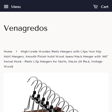
Menu
Cart
›
Home
High-Grade Wooden Pants Hangers with Clips Non Slip
Skirt Hangers, Smooth Finish Solid Wood Jeans/Slack Hanger with 360°
Swivel Hook - Pants Clip Hangers for Skirts, Slacks (10 Pack, Vintage
Wood)