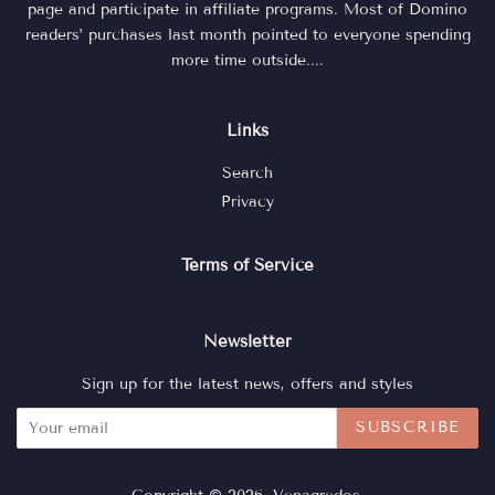
page and participate in affiliate programs. Most of Domino
readers’ purchases last month pointed to everyone spending
more time outside....
Links
Search
Privacy
Terms of Service
Newsletter
Sign up for the latest news, offers and styles
SUBSCRIBE