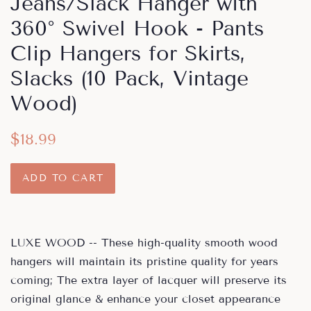
Jeans/Slack Hanger with
360° Swivel Hook - Pants
Clip Hangers for Skirts,
Slacks (10 Pack, Vintage
Wood)
Regular
Sale
$18.99
price
price
ADD TO CART
LUXE WOOD -- These high-quality smooth wood
hangers will maintain its pristine quality for years
coming; The extra layer of lacquer will preserve its
original glance & enhance your closet appearance