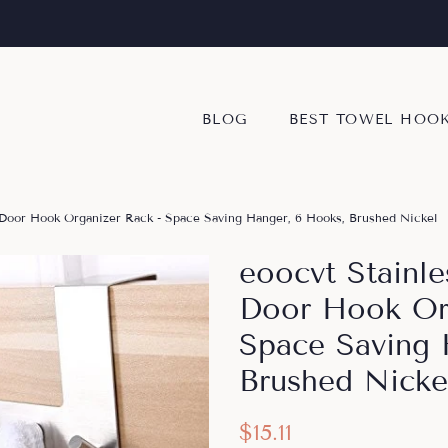
BLOG
BEST TOWEL HOO
 Door Hook Organizer Rack - Space Saving Hanger, 6 Hooks, Brushed Nickel
eoocvt Stainl
Door Hook Org
Space Saving 
Brushed Nicke
Regular
Sale
$15.11