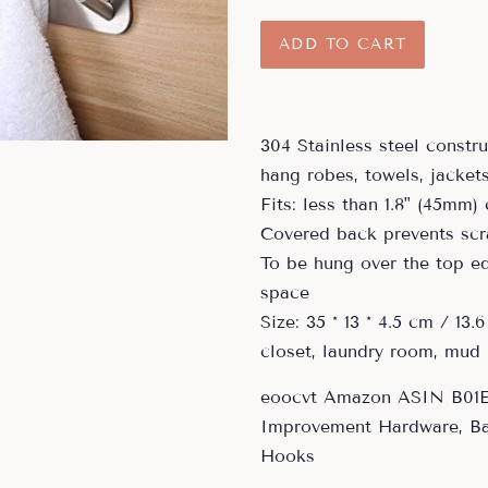
price
price
ADD TO CART
304 Stainless steel constr
hang robes, towels, jacket
Fits: less than 1.8" (45mm)
Covered back prevents scr
To be hung over the top ed
space
Size: 35 * 13 * 4.5 cm / 13.6
closet, laundry room, mud
eoocvt Amazon ASIN B01
Improvement Hardware, B
Hooks