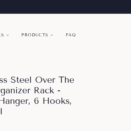
KS
PRODUCTS
FAQ
ess Steel Over The
anizer Rack -
Hanger, 6 Hooks,
l