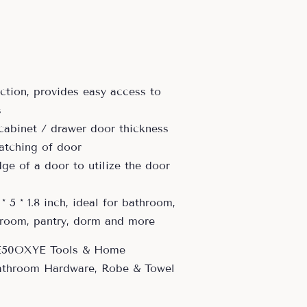
uction, provides easy access to
s
 cabinet / drawer door thickness
atching of door
ge of a door to utilize the door
 * 5 * 1.8 inch, ideal for bathroom,
 room, pantry, dorm and more
E50OXYE Tools & Home
athroom Hardware, Robe & Towel