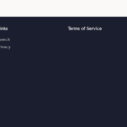
inks
Terms of Service
earch
rivacy