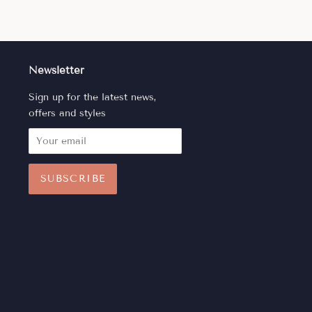
Newsletter
Sign up for the latest news,
offers and styles