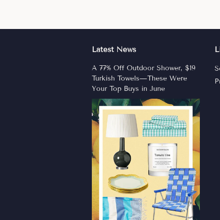
Latest News
L
A 77% Off Outdoor Shower, $19
S
Turkish Towels—These Were
P
Your Top Buys in June