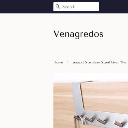
SEARCH
›
Home
eoocvt Stainless Steel Over The