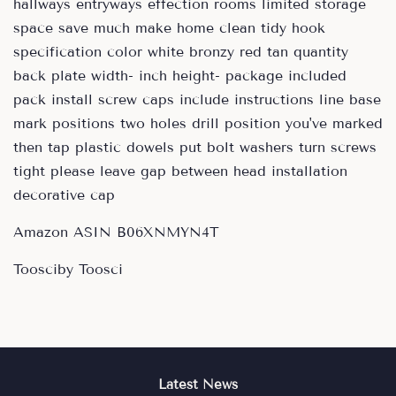
hallways entryways effection rooms limited storage
space save much make home clean tidy hook
specification color white bronzy red tan quantity
back plate width- inch height- package included
pack install screw caps include instructions line base
mark positions two holes drill position you've marked
then tap plastic dowels put bolt washers turn screws
tight please leave gap between head installation
decorative cap
Amazon ASIN B06XNMYN4T
Toosciby Toosci
Latest News