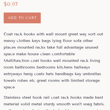
Regular
Sale
$0.97
price
price
ADD TO CART
Coat rack hooks with wall mount great way sort out
messy clothes keys bags lying floor sofa other
places mounted racks take full advantage unused
space make house clean comfortable
Multifunction coat hooks wall mounted rack living
room bathrooms bedrooms kitchens hallways
entryways hang coats hats handbags key umbrellas
towels robes etc great rooms with limited storage
space
Stainless steel hook rail coat rack hooks made best
material solid metal sturdy smooth won't snag fabric