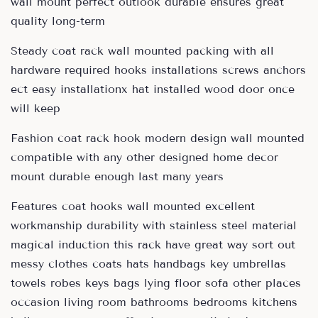
wall mount perfect outlook durable ensures great
quality long-term
Steady coat rack wall mounted packing with all
hardware required hooks installations screws anchors
ect easy installationx hat installed wood door once
will keep
Fashion coat rack hook modern design wall mounted
compatible with any other designed home decor
mount durable enough last many years
Features coat hooks wall mounted excellent
workmanship durability with stainless steel material
magical induction this rack have great way sort out
messy clothes coats hats handbags key umbrellas
towels robes keys bags lying floor sofa other places
occasion living room bathrooms bedrooms kitchens