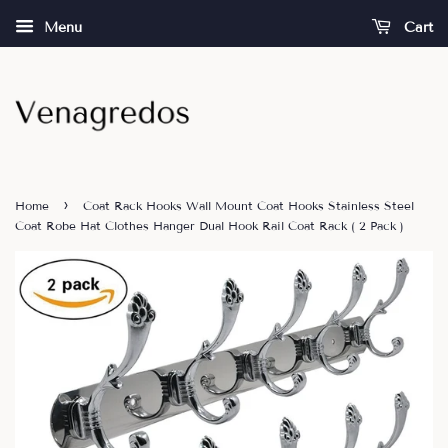
Menu
Cart
›
Home
Coat Rack Hooks Wall Mount Coat Hooks Stainless Steel
Coat Robe Hat Clothes Hanger Dual Hook Rail Coat Rack ( 2 Pack )