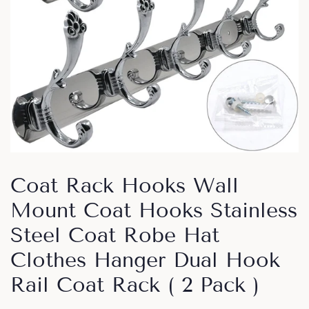
Coat Rack Hooks Wall
Mount Coat Hooks Stainless
Steel Coat Robe Hat
Clothes Hanger Dual Hook
Rail Coat Rack ( 2 Pack )