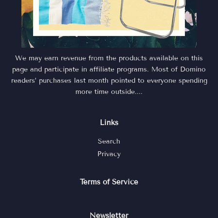
We may earn revenue from the products available on this
page and participate in affiliate programs. Most of Domino
readers’ purchases last month pointed to everyone spending
more time outside....
Links
Search
Privacy
Terms of Service
Newsletter