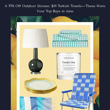
A 77% Off Outdoor Shower, $19 Turkish Towels—These Were
Your Top Buys in June