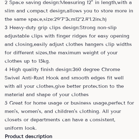
2 Space saving design:Measuring 12" in length,with a
slim and compact design,allows you to store more in
the same space,size:29*7*3cm12*2.8*1.2inch)
3 Heavy-duty grip clips design:Strong non-slip
adjustable clips with finger ridges for easy opening
and closing,easily adjust clothes hangers clip widths
for different sizes,the maximum weight of your
clothes up to 15kg.
4 High quality finish design:360 degree Chrome
Swivel Anti-Rust Hook and smooth edges fit well
with all your clothes,give better protection to the
material and shape of your clothes
5 Great for home usage or business usage,perfect for
men's, women's, and children's clothing. All your
closets or departments can have a consistent,
uniform look.
Product description