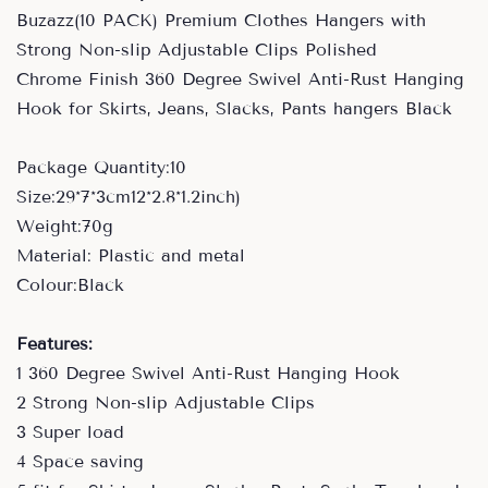
Buzazz(10 PACK) Premium Clothes Hangers with
Strong Non-slip Adjustable Clips Polished
Chrome Finish 360 Degree Swivel Anti-Rust Hanging
Hook for Skirts, Jeans, Slacks, Pants hangers Black
Package Quantity:10
Size:29*7*3cm12*2.8*1.2inch)
Weight:70g
Material: Plastic and metal
Colour:Black
Features:
1 360 Degree Swivel Anti-Rust Hanging Hook
2 Strong Non-slip Adjustable Clips
3 Super load
4 Space saving