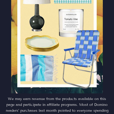
We may earn revenue from the products available on this
page and participate in affiliate programs. Most of Domino
readers’ purchases last month pointed to everyone spending