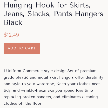
Hanging Hook for Skirts,
Jeans, Slacks, Pants Hangers
Black
Regular
Sale
$12.49
price
price
ADD TO CART
1 Uniform Commerce style design:Set of premium
grade plastic and metal skirt hangers offer durability
and style to your wardrobe, Keep your clothes neat,
tidy, and wrinkle-free,make you spend less time
replacing broken hangers, and eliminates cleaning
clothes off the floor.