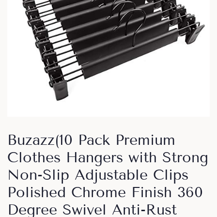
Buzazz(10 Pack Premium
Clothes Hangers with Strong
Non-Slip Adjustable Clips
Polished Chrome Finish 360
Degree Swivel Anti-Rust