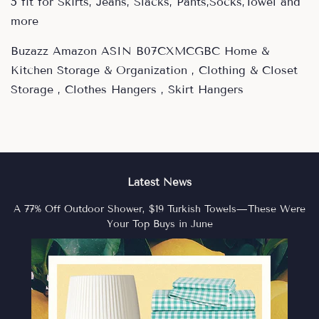
5 fit for Skirts, Jeans, Slacks, Pants,Socks,Towel and
more
Buzazz Amazon ASIN B07CXMCGBC Home &
Kitchen Storage & Organization , Clothing & Closet
Storage , Clothes Hangers , Skirt Hangers
Latest News
A 77% Off Outdoor Shower, $19 Turkish Towels—These Were
Your Top Buys in June