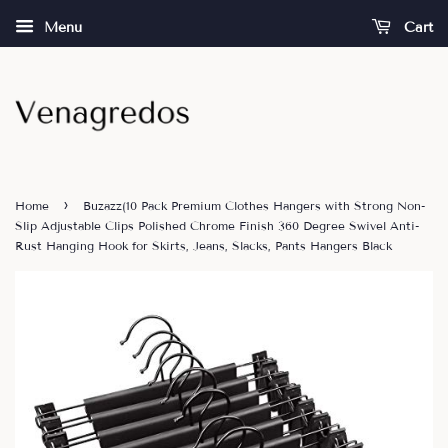
Menu
Cart
›
Home
Buzazz(10 Pack Premium Clothes Hangers with Strong Non-
Slip Adjustable Clips Polished Chrome Finish 360 Degree Swivel Anti-
Rust Hanging Hook for Skirts, Jeans, Slacks, Pants Hangers Black