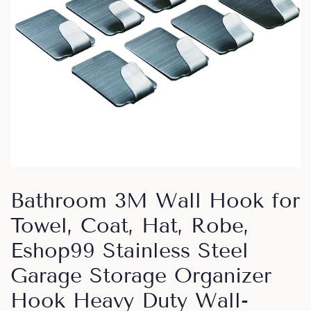
Bathroom 3M Wall Hook for
Towel, Coat, Hat, Robe,
Eshop99 Stainless Steel
Garage Storage Organizer
Hook Heavy Duty Wall-