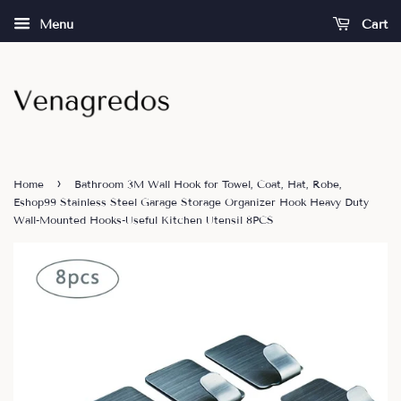
Menu
Cart
›
Home
Bathroom 3M Wall Hook for Towel, Coat, Hat, Robe,
Eshop99 Stainless Steel Garage Storage Organizer Hook Heavy Duty
Wall-Mounted Hooks-Useful Kitchen Utensil 8PCS