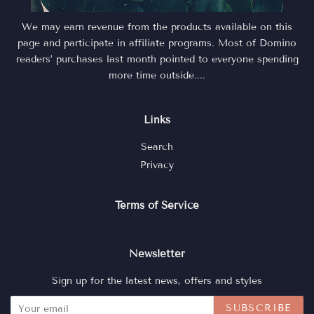
We may earn revenue from the products available on this
page and participate in affiliate programs. Most of Domino
readers’ purchases last month pointed to everyone spending
more time outside....
Links
Search
Privacy
Terms of Service
Newsletter
Sign up for the latest news, offers and styles
SUBSCRIBE