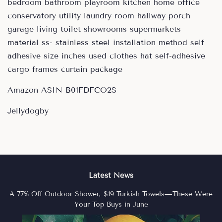
bedroom bathroom playroom kitchen home office
conservatory utility laundry room hallway porch
garage living toilet showrooms supermarkets
material ss- stainless steel installation method self
adhesive size inches used clothes hat self-adhesive
cargo frames curtain package
Amazon ASIN B01FDFCO2S
Jellydogby
Latest News
A 77% Off Outdoor Shower, $19 Turkish Towels—These Were
Your Top Buys in June