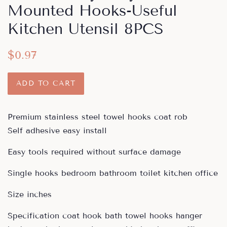
Mounted Hooks-Useful
Kitchen Utensil 8PCS
Regular
Sale
$0.97
price
price
ADD TO CART
Premium stainless steel towel hooks coat rob
Self adhesive easy install
Easy tools required without surface damage
Single hooks bedroom bathroom toilet kitchen office
Size inches
Specification coat hook bath towel hooks hanger